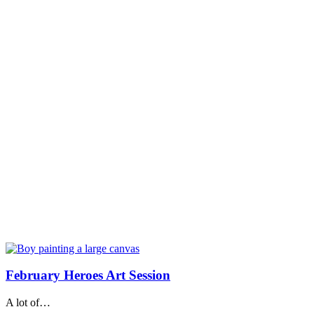
February Heroes Art Session
A lot of…