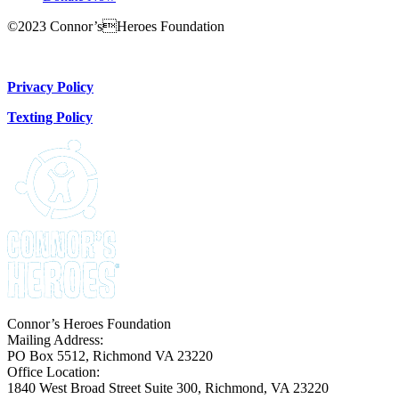
©2023 Connor’sHeroes Foundation
Donate Now
Privacy Policy
Texting Policy
Connor’s Heroes Foundation
Mailing Address:
PO Box 5512, Richmond VA 23220
Office Location:
1840 West Broad Street Suite 300, Richmond, VA 23220