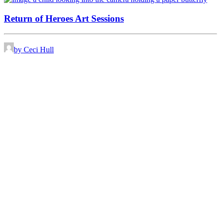
Return of Heroes Art Sessions
by Ceci Hull