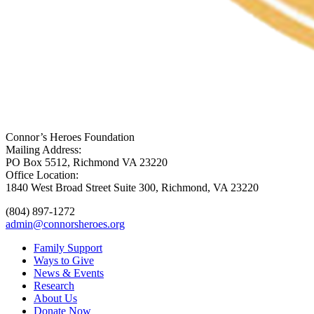
Connor’s Heroes Foundation
Mailing Address:
PO Box 5512, Richmond VA 23220
Office Location:
1840 West Broad Street Suite 300, Richmond, VA 23220
(804) 897-1272
admin@connorsheroes.org
Family Support
Ways to Give
News & Events
Research
About Us
Donate Now