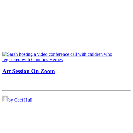
Art Session On Zoom
…
by Ceci Hull