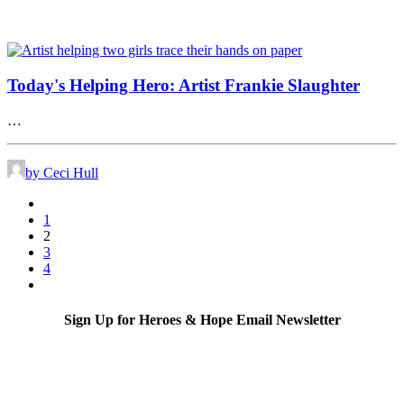
Today's Helping Hero: Artist Frankie Slaughter
…
by Ceci Hull
1
2
3
4
Sign Up for Heroes & Hope Email Newsletter
Subscribe