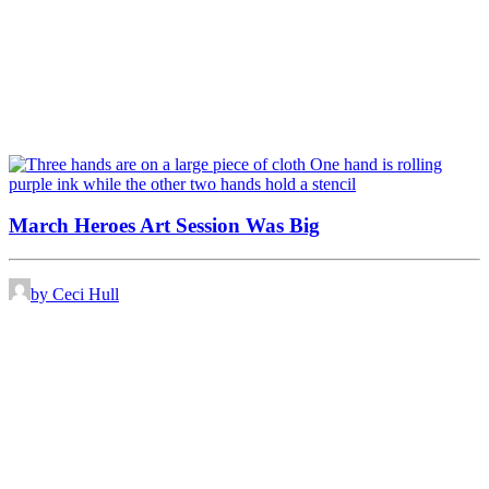
March Heroes Art Session Was Big
by Ceci Hull