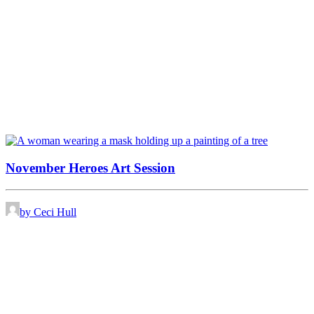
November Heroes Art Session
by Ceci Hull