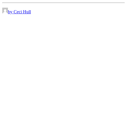
by Ceci Hull