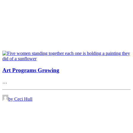
Art Programs Growing
…
by Ceci Hull