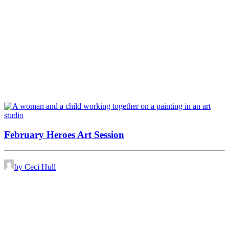
February Heroes Art Session
by Ceci Hull