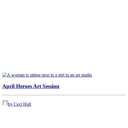
April Heroes Art Session
by Ceci Hull