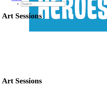
Art Sessions
Art Sessions