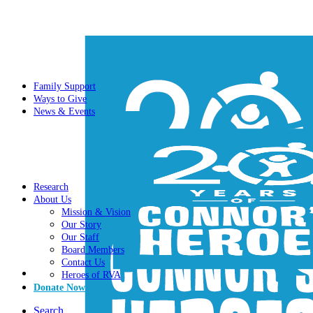
Family Support
Ways to Give
News & Events
Research
About Us
Mission & Vision
Our Story
Our Staff
Board Members
Contact Us
Heroes of RVA
Donate Now
Search