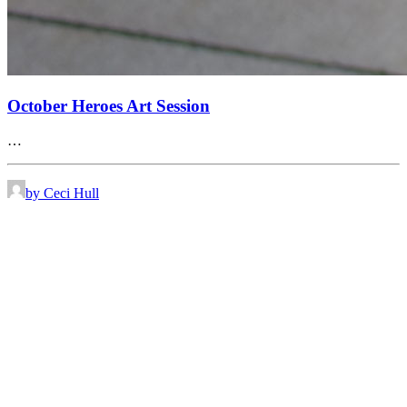
October Heroes Art Session
…
by Ceci Hull