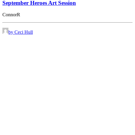
September Heroes Art Session
ConnorR
by Ceci Hull