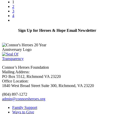
1
2
3
4
Sign Up for Heroes & Hope Email Newsletter
Subscribe
Connor’s Heroes Foundation
Mailing Address:
PO Box 5512, Richmond VA 23220
Office Location:
1840 West Broad Street Suite 300, Richmond, VA 23220
(804) 897-1272
admin@connorsheroes.org
Family Support
Ways to Give