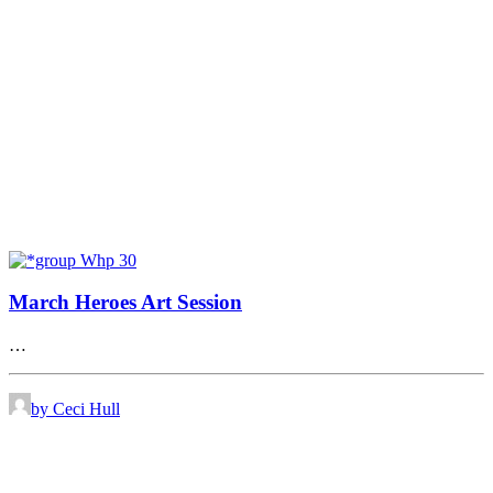
March Heroes Art Session
…
by Ceci Hull