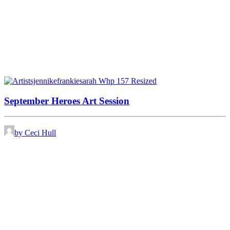
September Heroes Art Session
by Ceci Hull