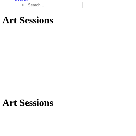
Art Sessions
Art Sessions