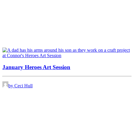
January Heroes Art Session
by Ceci Hull