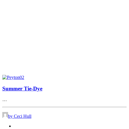
Summer Tie-Dye
…
by Ceci Hull