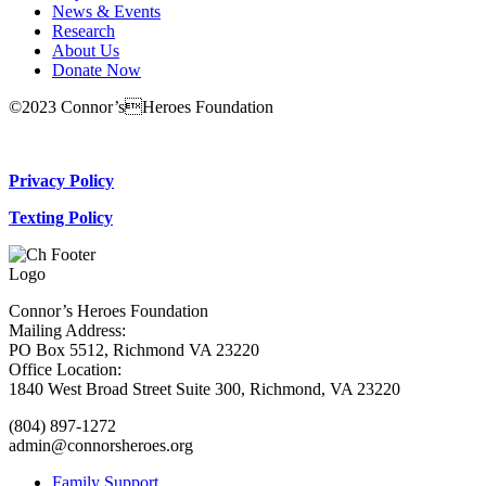
News & Events
Research
About Us
Donate Now
©2023 Connor’sHeroes Foundation
Donate Now
Privacy Policy
Texting Policy
Connor’s Heroes Foundation
Mailing Address:
PO Box 5512, Richmond VA 23220
Office Location:
1840 West Broad Street Suite 300, Richmond, VA 23220
(804) 897-1272
admin@connorsheroes.org
Family Support