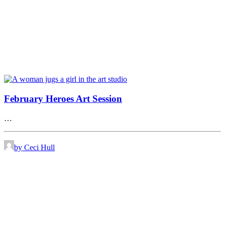
February Heroes Art Session
…
by Ceci Hull