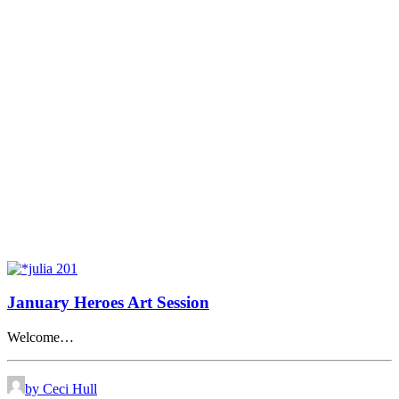
January Heroes Art Session
Welcome…
by Ceci Hull