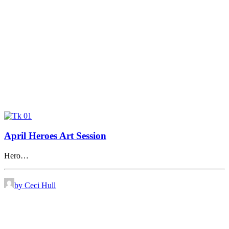
April Heroes Art Session
Hero…
by Ceci Hull