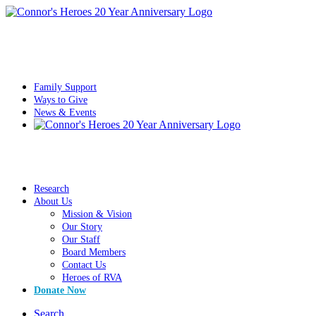
Family Support
Ways to Give
News & Events
Research
About Us
Mission & Vision
Our Story
Our Staff
Board Members
Contact Us
Heroes of RVA
Donate Now
Search