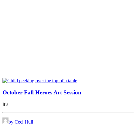
October Fall Heroes Art Session
It’s
by Ceci Hull