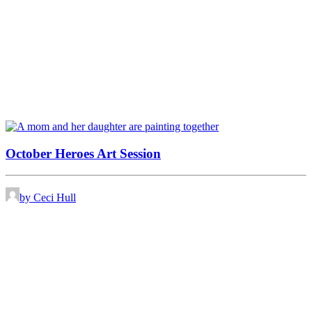
October Heroes Art Session
by Ceci Hull