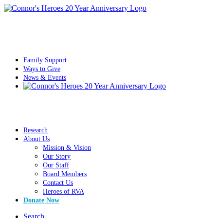
Family Support
Ways to Give
News & Events
Research
About Us
Mission & Vision
Our Story
Our Staff
Board Members
Contact Us
Heroes of RVA
Donate Now
Search