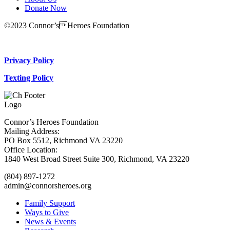
Donate Now
©2023 Connor’sHeroes Foundation
Donate Now
Privacy Policy
Texting Policy
Connor’s Heroes Foundation
Mailing Address:
PO Box 5512, Richmond VA 23220
Office Location:
1840 West Broad Street Suite 300, Richmond, VA 23220
(804) 897-1272
admin@connorsheroes.org
Family Support
Ways to Give
News & Events