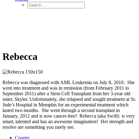
Rebecca
Rebecca was diagnosed with AML Leukemia on July 8, 2010. She
went into treatment and was in remission (from February 2011 to
September 2011) after a Stem Cell Transplant from her 3-year old
sister, Skyler. Unfortunately, she relapsed and sought treatment at St.
Jude’s Hospital in Memphis for an experimental treatment which
lasted two months. She went through a second transplant in
January, 2012 and is now cancer-free! Rebecca (aka Swift) is very
smart, talented and has an awesome imagination! Her strength and
resolve are something you rarely see.
Cooper