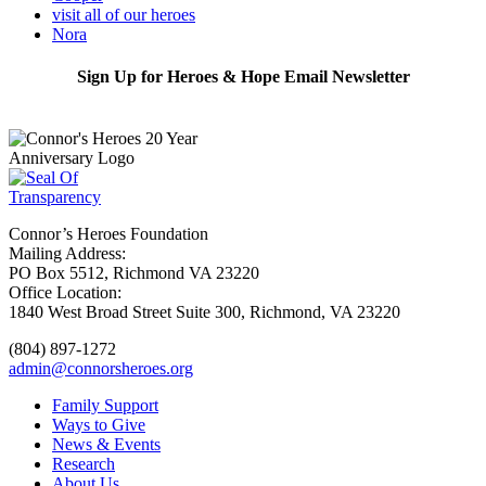
visit all of our heroes
Nora
Sign Up for Heroes & Hope Email Newsletter
Subscribe
Connor’s Heroes Foundation
Mailing Address:
PO Box 5512, Richmond VA 23220
Office Location:
1840 West Broad Street Suite 300, Richmond, VA 23220
(804) 897-1272
admin@connorsheroes.org
Family Support
Ways to Give
News & Events
Research
About Us