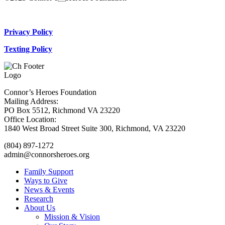
Donate Now
Privacy Policy
Texting Policy
Connor’s Heroes Foundation
Mailing Address:
PO Box 5512, Richmond VA 23220
Office Location:
1840 West Broad Street Suite 300, Richmond, VA 23220
(804) 897-1272
admin@connorsheroes.org
Family Support
Ways to Give
News & Events
Research
About Us
Mission & Vision