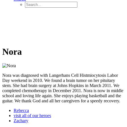
Nora
Nora was diagnosed with Langerhans Cell Histmiocytosis Labor
Day weekend in 2010. We found a brain tumor on her pituitary
stem. She had brain surgery at Johns Hopkins in March 2011. We
completed chemotherapy in December 2011. Nora is now in middle
school and loving life again. She enjoys playing basketball and the
guitar. We thank God and all her caregivers for a speedy recovery.
Rebecca
visit all of our heroes
Zachary