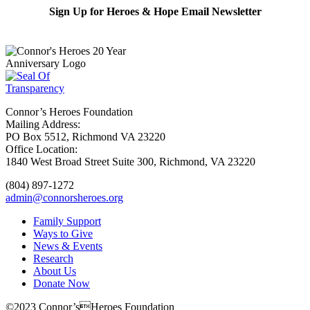
Sign Up for Heroes & Hope Email Newsletter
Subscribe
Connor’s Heroes Foundation
Mailing Address:
PO Box 5512, Richmond VA 23220
Office Location:
1840 West Broad Street Suite 300, Richmond, VA 23220
(804) 897-1272
admin@connorsheroes.org
Family Support
Ways to Give
News & Events
Research
About Us
Donate Now
©2023 Connor’sHeroes Foundation