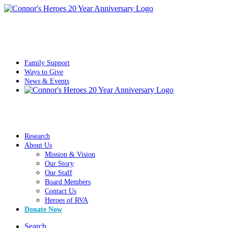
Family Support
Ways to Give
News & Events
Research
About Us
Mission & Vision
Our Story
Our Staff
Board Members
Contact Us
Heroes of RVA
Donate Now
Search