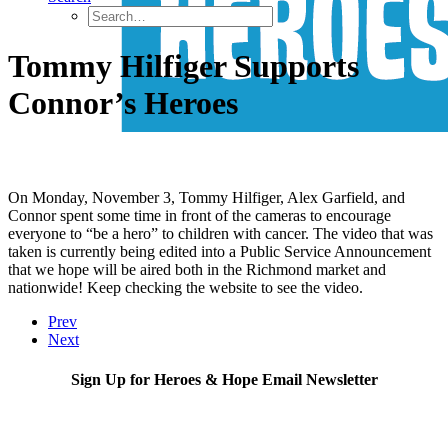
Tommy Hilfiger Supports
Connor’s Heroes
On Monday, November 3, Tommy Hilfiger, Alex Garfield, and
Connor spent some time in front of the cameras to encourage
everyone to “be a hero” to children with cancer. The video that was
taken is currently being edited into a Public Service Announcement
that we hope will be aired both in the Richmond market and
nationwide! Keep checking the website to see the video.
Prev
Next
Sign Up for Heroes & Hope Email Newsletter
Subscribe