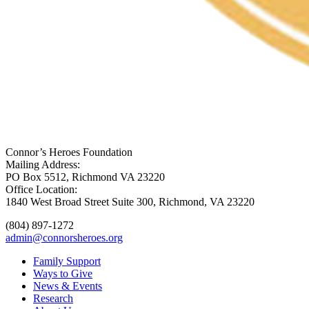
Connor’s Heroes Foundation
Mailing Address:
PO Box 5512, Richmond VA 23220
Office Location:
1840 West Broad Street Suite 300, Richmond, VA 23220
(804) 897-1272
admin@connorsheroes.org
Family Support
Ways to Give
News & Events
Research