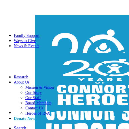
Family Support
Ways to Give
News & Events
Research
About Us
Mission & Vision
Our Story
Our Staff
Board Members
Contact Us
Heroes of RVA
Donate Now
Search