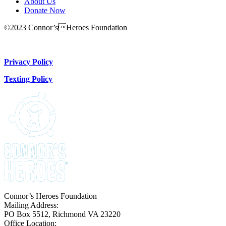
About Us
Donate Now
©2023 Connor’sHeroes Foundation
Donate Now
Privacy Policy
Texting Policy
Connor’s Heroes Foundation
Mailing Address:
PO Box 5512, Richmond VA 23220
Office Location: