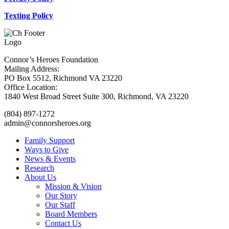
Texting Policy
Connor’s Heroes Foundation
Mailing Address:
PO Box 5512, Richmond VA 23220
Office Location:
1840 West Broad Street Suite 300, Richmond, VA 23220
(804) 897-1272
admin@connorsheroes.org
Family Support
Ways to Give
News & Events
Research
About Us
Mission & Vision
Our Story
Our Staff
Board Members
Contact Us