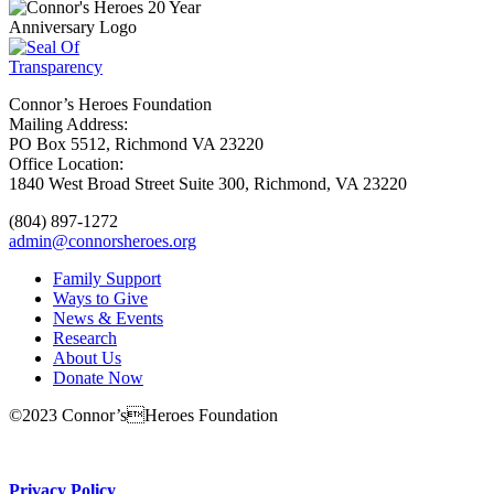
Connor’s Heroes Foundation
Mailing Address:
PO Box 5512, Richmond VA 23220
Office Location:
1840 West Broad Street Suite 300, Richmond, VA 23220
(804) 897-1272
admin@connorsheroes.org
Family Support
Ways to Give
News & Events
Research
About Us
Donate Now
©2023 Connor’sHeroes Foundation
Donate Now
Privacy Policy