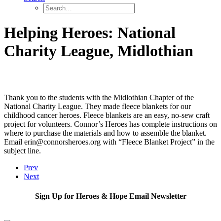
Helping Heroes: National
Charity League, Midlothian
Thank you to the students with the Midlothian Chapter of the
National Charity League. They made fleece blankets for our
childhood cancer heroes. Fleece blankets are an easy, no-sew craft
project for volunteers. Connor’s Heroes has complete instructions on
where to purchase the materials and how to assemble the blanket.
Email erin@connorsheroes.org with “Fleece Blanket Project” in the
subject line.
Prev
Next
Sign Up for Heroes & Hope Email Newsletter
Subscribe