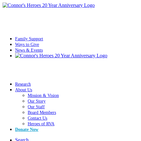
Family Support
Ways to Give
News & Events
Research
About Us
Mission & Vision
Our Story
Our Staff
Board Members
Contact Us
Heroes of RVA
Donate Now
Search