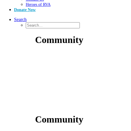
Heroes of RVA
Donate Now
Search
Community
Community