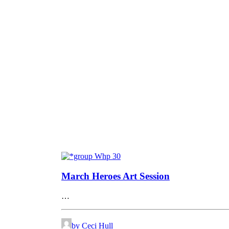
March Heroes Art Session
…
by Ceci Hull