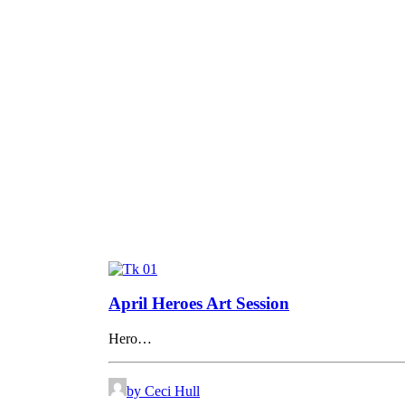
April Heroes Art Session
Hero…
by Ceci Hull