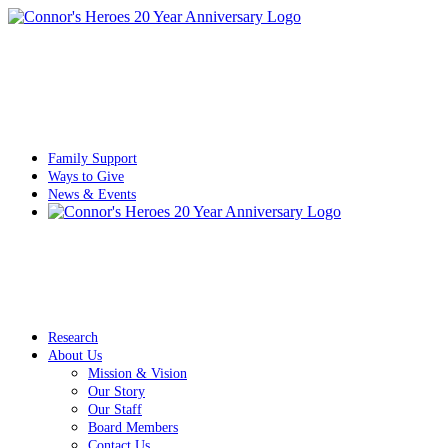
Family Support
Ways to Give
News & Events
Research
About Us
Mission & Vision
Our Story
Our Staff
Board Members
Contact Us