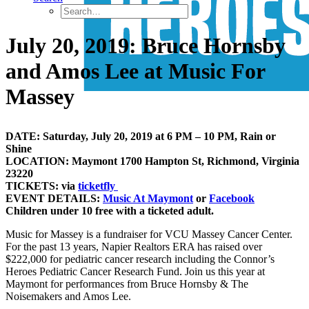
July 20, 2019: Bruce Hornsby
and Amos Lee at Music For
Massey
DATE: Saturday, July 20, 2019 at 6 PM – 10 PM, Rain or
Shine
LOCATION: Maymont 1700 Hampton St, Richmond, Virginia
23220
TICKETS: via
ticketfly
EVENT DETAILS:
Music At Maymont
or
Facebook
Children under 10 free with a ticketed adult.
Music for Massey is a fundraiser for VCU Massey Cancer Center.
For the past 13 years, Napier Realtors ERA has raised over
$222,000 for pediatric cancer research including the Connor’s
Heroes Pediatric Cancer Research Fund. Join us this year at
Maymont for performances from Bruce Hornsby & The
Noisemakers and Amos Lee.