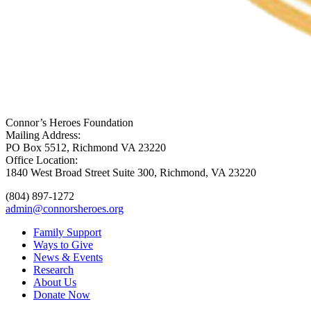
Connor’s Heroes Foundation
Mailing Address:
PO Box 5512, Richmond VA 23220
Office Location:
1840 West Broad Street Suite 300, Richmond, VA 23220
(804) 897-1272
admin@connorsheroes.org
Family Support
Ways to Give
News & Events
Research
About Us
Donate Now