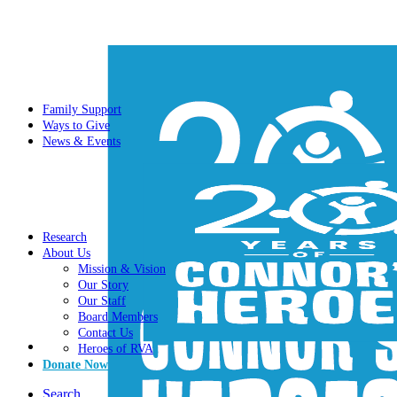
Family Support
Ways to Give
News & Events
Research
About Us
Mission & Vision
Our Story
Our Staff
Board Members
Contact Us
Heroes of RVA
Donate Now
Search