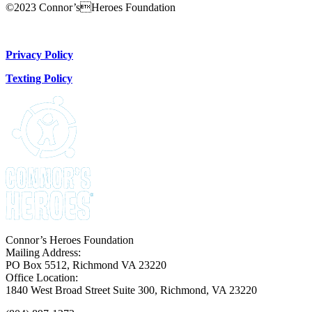
©2023 Connor’sHeroes Foundation
Donate Now
Privacy Policy
Texting Policy
Connor’s Heroes Foundation
Mailing Address:
PO Box 5512, Richmond VA 23220
Office Location:
1840 West Broad Street Suite 300, Richmond, VA 23220