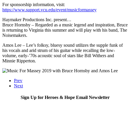
For sponsorship information, visit:
https://www.support.vcu.edu/event/musicformassey
Haymaker Productions Inc. present…
Bruce Hornsby – Regarded as a music legend and inspiration, Bruce
is returning to Virginia this summer and will play with his band, The
Noisemakers.
Amos Lee – Lee’s folksy, bluesy sound utilizes the supple funk of
his vocals and arid strum of his guitar while recalling the low-
volume, early-’70s acoustic soul of stars like Bill Withers and
Minnie Ripperton.
Prev
Next
Sign Up for Heroes & Hope Email Newsletter
Subscribe