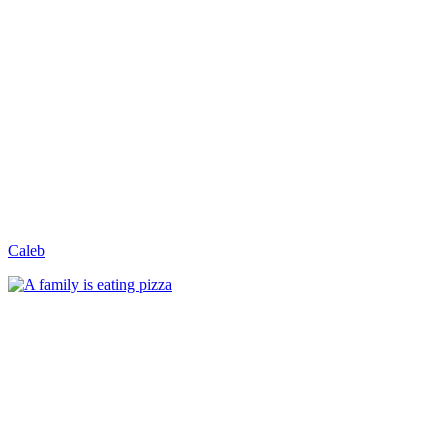
Caleb