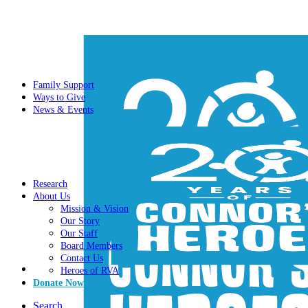
Family Support
Ways to Give
News & Events
Research
About Us
Mission & Vision
Our Story
Our Staff
Board Members
Contact Us
Heroes of RVA
Donate Now
Search