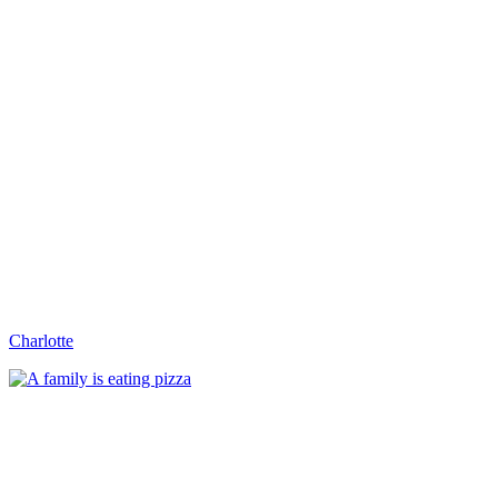
Charlotte