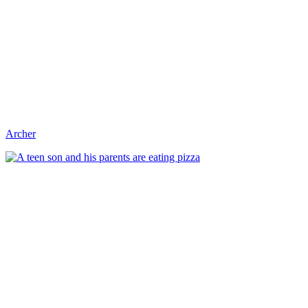
Archer