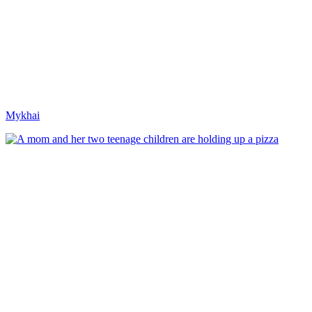
Mykhai