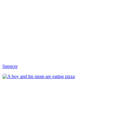
Spencer