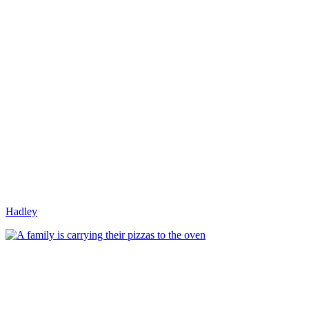
Hadley