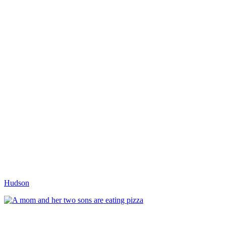
Hudson