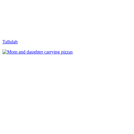
Tallulah