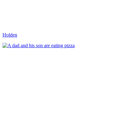
Holden