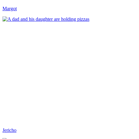
Margot
Jericho