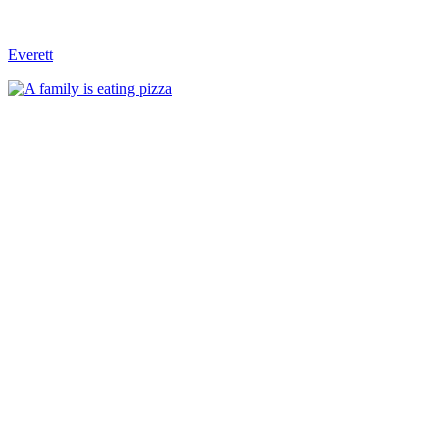
Everett