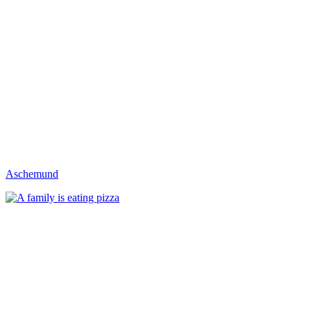
Aschemund