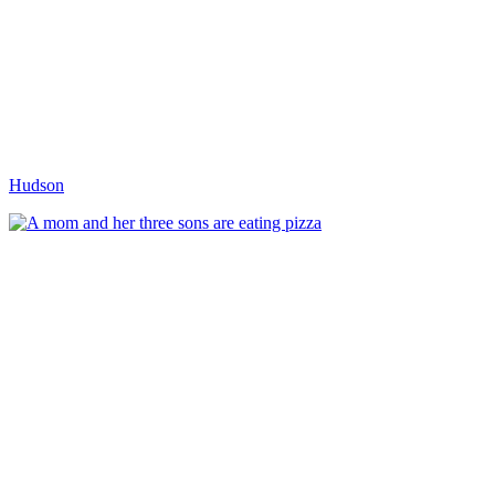
Hudson