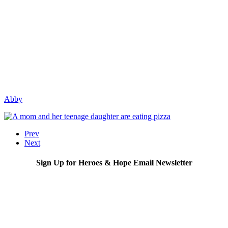
Abby
Prev
Next
Sign Up for Heroes & Hope Email Newsletter
Subscribe