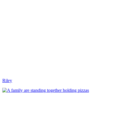
Riley