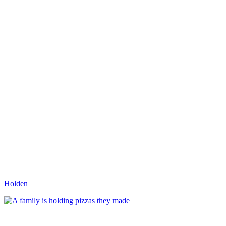
Holden