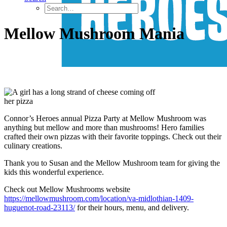
Mellow Mushroom Mania
Connor’s Heroes annual Pizza Party at Mellow Mushroom was
anything but mellow and more than mushrooms! Hero families
crafted their own pizzas with their favorite toppings. Check out their
culinary creations.
Thank you to Susan and the Mellow Mushroom team for giving the
kids this wonderful experience.
Check out Mellow Mushrooms website
https://mellowmushroom.com/location/va-midlothian-1409-
huguenot-road-23113/
for their hours, menu, and delivery.