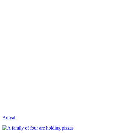
Aniyah