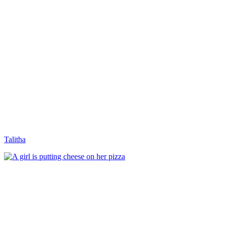
Talitha