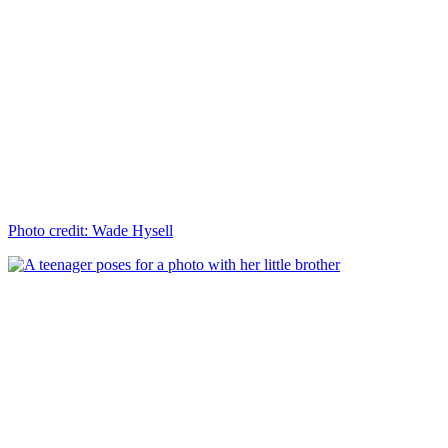
Photo credit: Wade Hysell