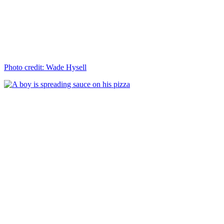
Photo credit: Wade Hysell