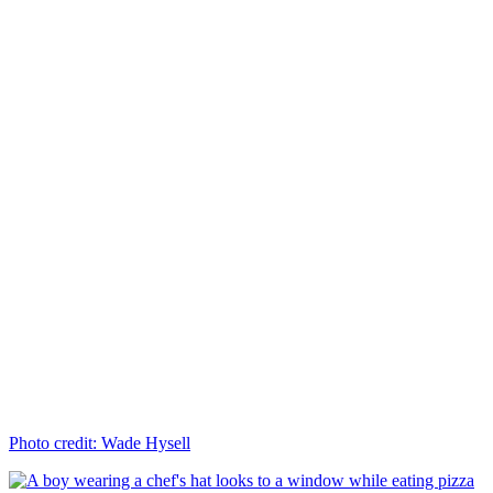
Photo credit: Wade Hysell