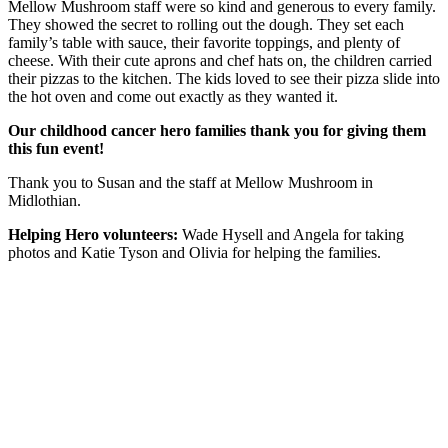
Mellow Mushroom staff were so kind and generous to every family.
They showed the secret to rolling out the dough. They set each
family’s table with sauce, their favorite toppings, and plenty of
cheese. With their cute aprons and chef hats on, the children carried
their pizzas to the kitchen. The kids loved to see their pizza slide into
the hot oven and come out exactly as they wanted it.
Our childhood cancer hero families thank you for giving them
this fun event!
Thank you to Susan and the staff at Mellow Mushroom in
Midlothian.
Helping Hero volunteers:
Wade Hysell and Angela for taking
photos and Katie Tyson and Olivia for helping the families.