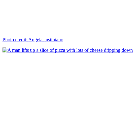
Photo credit: Angela Justiniano