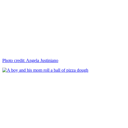
Photo credit: Angela Justiniano