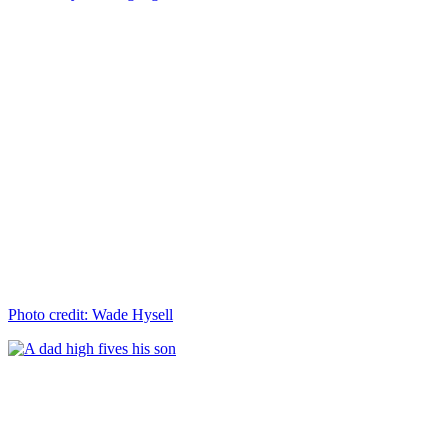
Photo credit: Wade Hysell