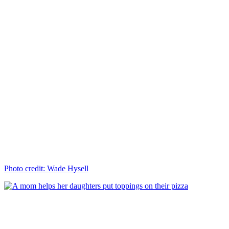
Photo credit: Wade Hysell