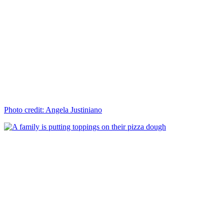
Photo credit: Angela Justiniano