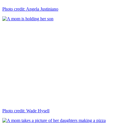
Photo credit: Angela Justiniano
Photo credit: Wade Hysell