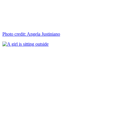
Photo credit: Angela Justiniano