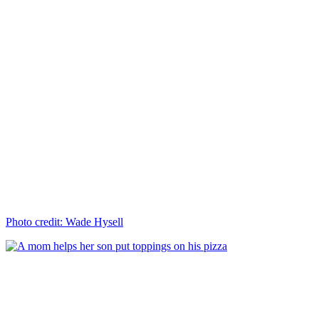
Photo credit: Wade Hysell