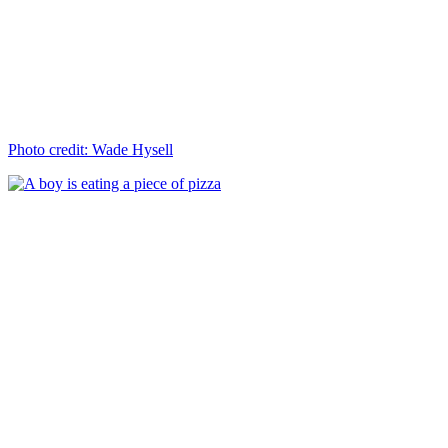
Photo credit: Wade Hysell