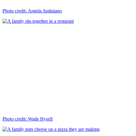
Photo credit: Angela Justiniano
Photo credit: Wade Hysell