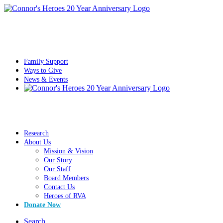
Family Support
Ways to Give
News & Events
Research
About Us
Mission & Vision
Our Story
Our Staff
Board Members
Contact Us
Heroes of RVA
Donate Now
Search