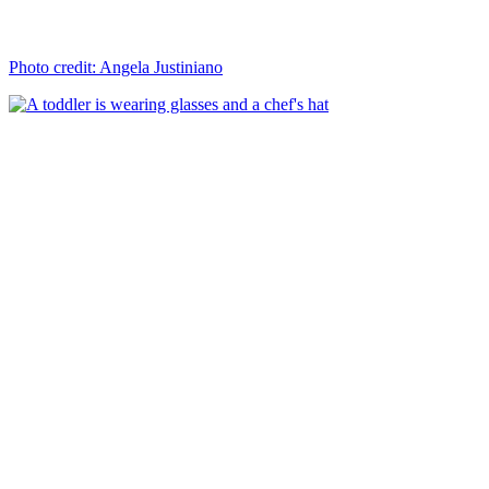
Photo credit: Angela Justiniano