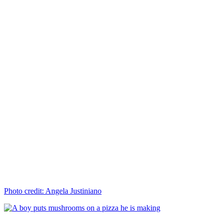
Photo credit: Angela Justiniano