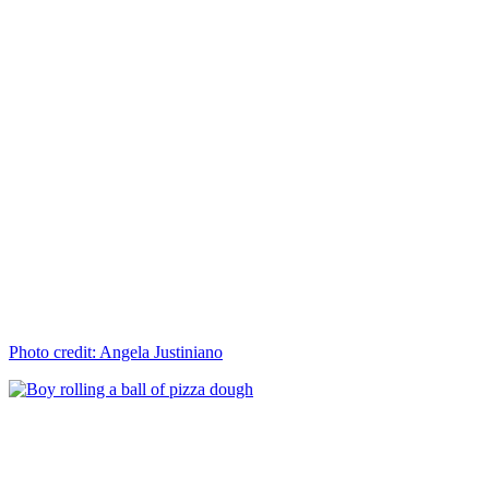
Photo credit: Angela Justiniano