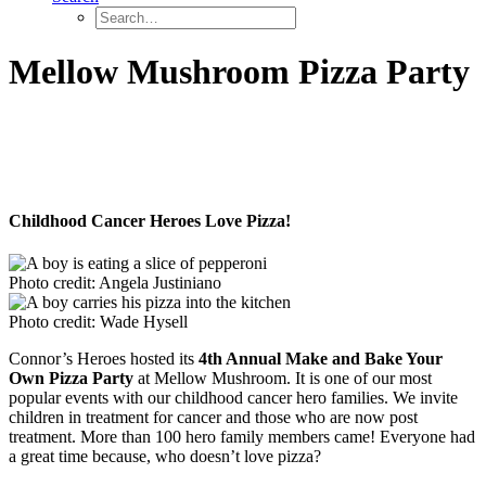
Mellow Mushroom Pizza Party
Childhood Cancer Heroes Love Pizza!
Photo credit: Angela Justiniano
Photo credit: Wade Hysell
Connor’s Heroes hosted its
4th Annual Make and Bake Your
Own Pizza Party
at Mellow Mushroom. It is one of our most
popular events with our childhood cancer hero families. We invite
children in treatment for cancer and those who are now post
treatment. More than 100 hero family members came! Everyone had
a great time because, who doesn’t love pizza?