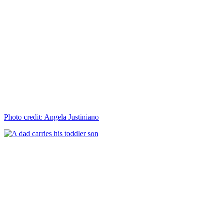
Photo credit: Angela Justiniano