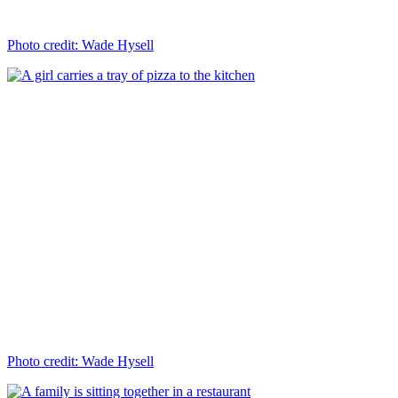
Photo credit: Wade Hysell
Photo credit: Wade Hysell