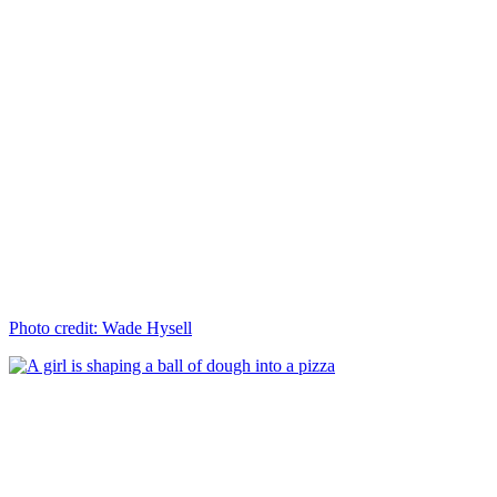
Photo credit: Wade Hysell