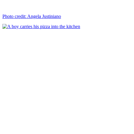
Photo credit: Angela Justiniano