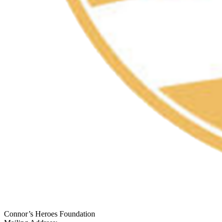
Connor’s Heroes Foundation