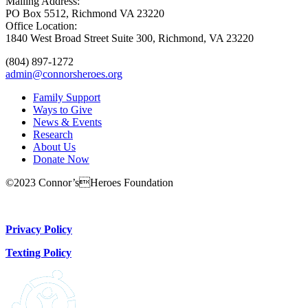
Mailing Address:
PO Box 5512, Richmond VA 23220
Office Location:
1840 West Broad Street Suite 300, Richmond, VA 23220
(804) 897-1272
admin@connorsheroes.org
Family Support
Ways to Give
News & Events
Research
About Us
Donate Now
©2023 Connor’sHeroes Foundation
Donate Now
Privacy Policy
Texting Policy