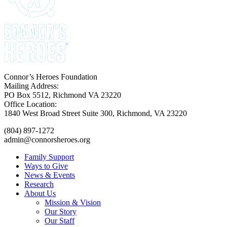
Connor’s Heroes Foundation
Mailing Address:
PO Box 5512, Richmond VA 23220
Office Location:
1840 West Broad Street Suite 300, Richmond, VA 23220
(804) 897-1272
admin@connorsheroes.org
Family Support
Ways to Give
News & Events
Research
About Us
Mission & Vision
Our Story
Our Staff