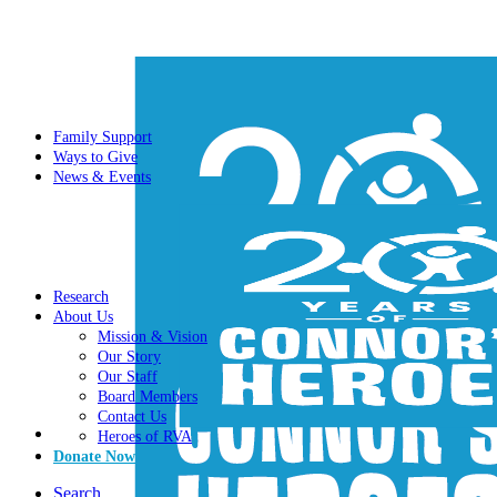
Family Support
Ways to Give
News & Events
Research
About Us
Mission & Vision
Our Story
Our Staff
Board Members
Contact Us
Heroes of RVA
Donate Now
Search