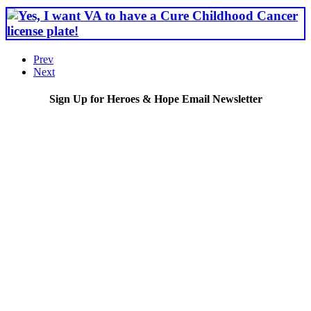
Prev
Next
Sign Up for Heroes & Hope Email Newsletter
Subscribe