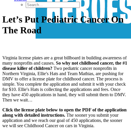
Let’s Put Pediatric Cancer On
The Road
Virginia license plates are a great billboard in building awareness of
many nonprofits and causes.
So why not childhood cancer, the #1
disease killer of children?
Two pediatric cancer nonprofits in
Northern Virginia, Ellie's Hats and Team Mathias, are pushing for
DMV to offer a license plate for childhood cancer. The process is
simple. You complete the application and submit it with your check
for $10. Ellie's Hats is collecting the applications and fees. Once
they have 450 applications in hand, they will submit them to DMV.
Then we wait…
Click the license plate below to open the PDF of the application
along with detailed instructions.
The sooner you submit your
application and we reach our goal of 450 applications, the sooner
we will see Childhood Cancer on cars in Virginia.