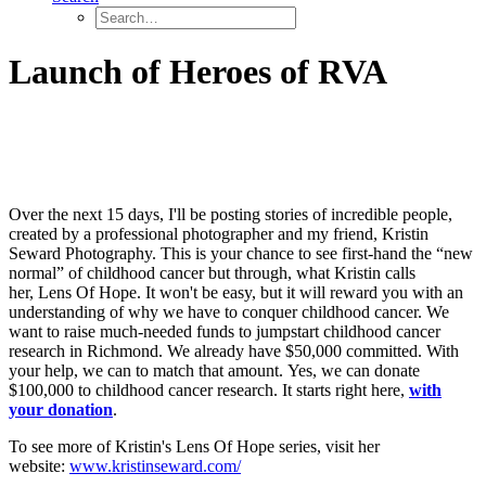
Launch of Heroes of RVA
Over the next 15 days, I'll be posting stories of incredible people,
created by a professional photographer and my friend, Kristin
Seward Photography. This is your chance to see first-hand the “new
normal” of childhood cancer but through, what Kristin calls
her, Lens Of Hope. It won't be easy, but it will reward you with an
understanding of why we have to conquer childhood cancer. We
want to raise much-needed funds to jumpstart childhood cancer
research in Richmond. We already have $50,000 committed. With
your help, we can to match that amount. Yes, we can donate
$100,000 to childhood cancer research. It starts right here,
with
your donation
.
To see more of Kristin's Lens Of Hope series, visit her
website:
www.kristinseward.com/