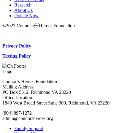
Research
About Us
Donate Now
©2023 Connor’sHeroes Foundation
Donate Now
Privacy Policy
Texting Policy
Connor’s Heroes Foundation
Mailing Address:
PO Box 5512, Richmond VA 23220
Office Location:
1840 West Broad Street Suite 300, Richmond, VA 23220
(804) 897-1272
admin@connorsheroes.org
Family Support