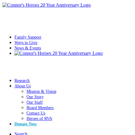
Family Support
Ways to Give
News & Events
Research
About Us
Mission & Vision
Our Story
Our Staff
Board Members
Contact Us
Heroes of RVA
Donate Now
Search