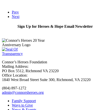
Prev
Next
Sign Up for Heroes & Hope Email Newsletter
Subscribe
Connor’s Heroes Foundation
Mailing Address:
PO Box 5512, Richmond VA 23220
Office Location:
1840 West Broad Street Suite 300, Richmond, VA 23220
(804) 897-1272
admin@connorsheroes.org
Family Support
Ways to Give
News & Events