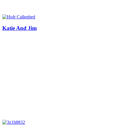
Katie And Jim