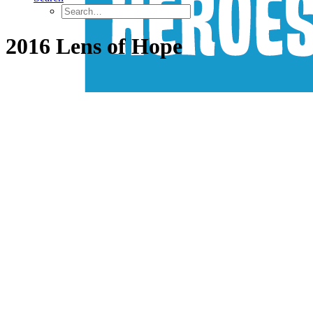
2016 Lens of Hope