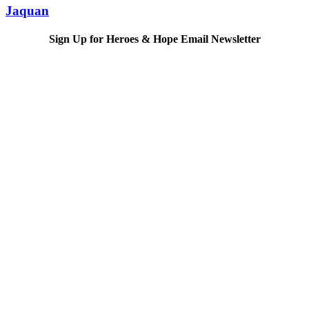
Jaquan
Sign Up for Heroes & Hope Email Newsletter
Subscribe