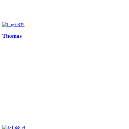
Thomas