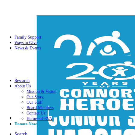
Family Support
Ways to Give
News & Events
Research
About Us
Mission & Vision
Our Story
Our Staff
Board Members
Contact Us
Heroes of RVA
Donate Now
Search