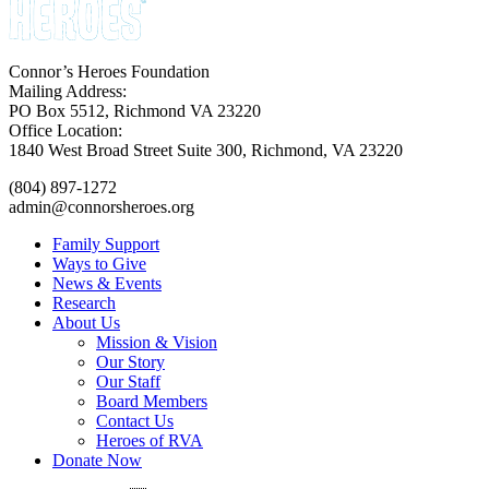
Connor’s Heroes Foundation
Mailing Address:
PO Box 5512, Richmond VA 23220
Office Location:
1840 West Broad Street Suite 300, Richmond, VA 23220
(804) 897-1272
admin@connorsheroes.org
Family Support
Ways to Give
News & Events
Research
About Us
Mission & Vision
Our Story
Our Staff
Board Members
Contact Us
Heroes of RVA
Donate Now