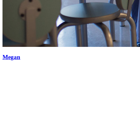
Megan