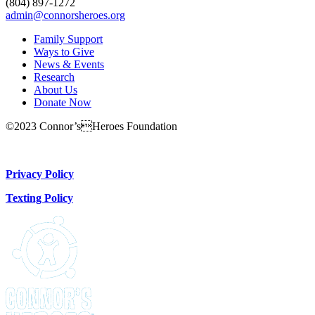
(804) 897-1272
admin@connorsheroes.org
Family Support
Ways to Give
News & Events
Research
About Us
Donate Now
©2023 Connor’sHeroes Foundation
Donate Now
Privacy Policy
Texting Policy