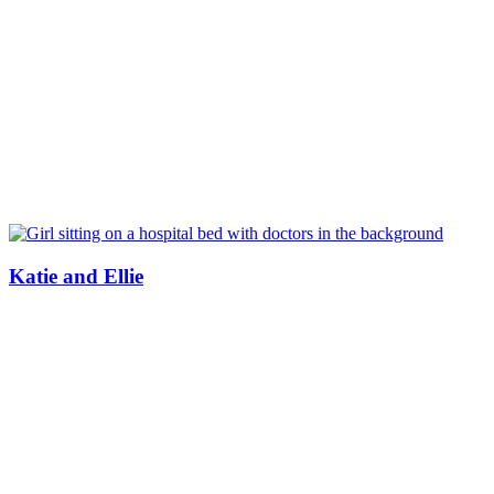
Katie and Ellie