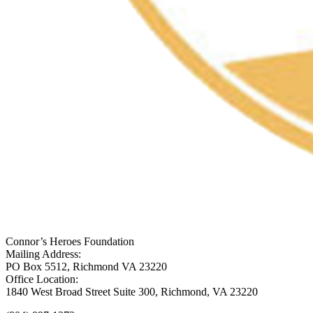
Connor’s Heroes Foundation
Mailing Address:
PO Box 5512, Richmond VA 23220
Office Location:
1840 West Broad Street Suite 300, Richmond, VA 23220