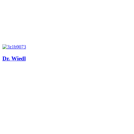
Dr. Wiedl