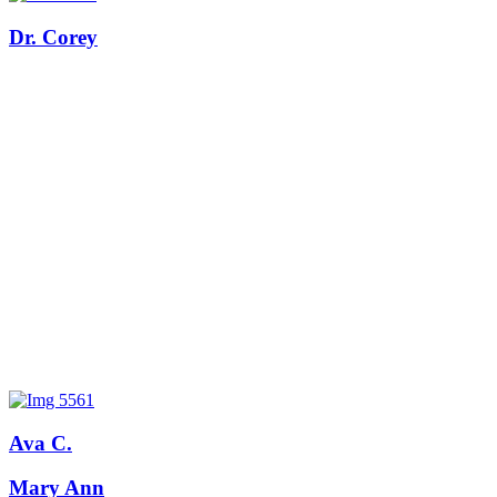
Dr. Corey
Ava C.
Mary Ann