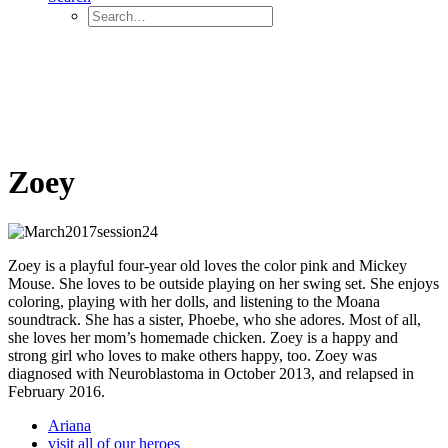
Zoey
Zoey is a playful four-year old loves the color pink and Mickey
Mouse. She loves to be outside playing on her swing set. She enjoys
coloring, playing with her dolls, and listening to the Moana
soundtrack. She has a sister, Phoebe, who she adores. Most of all,
she loves her mom’s homemade chicken. Zoey is a happy and
strong girl who loves to make others happy, too. Zoey was
diagnosed with Neuroblastoma in October 2013, and relapsed in
February 2016.
Ariana
visit all of our heroes