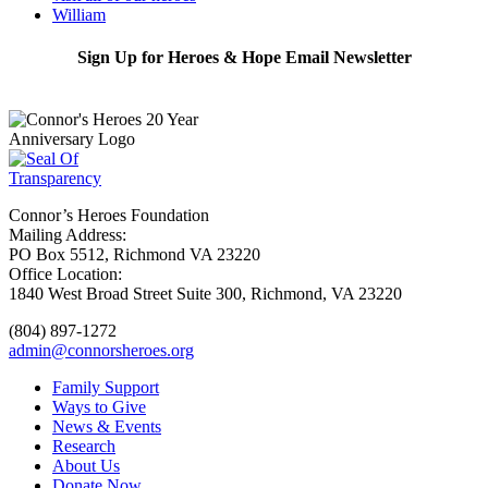
William
Sign Up for Heroes & Hope Email Newsletter
Subscribe
Connor’s Heroes Foundation
Mailing Address:
PO Box 5512, Richmond VA 23220
Office Location:
1840 West Broad Street Suite 300, Richmond, VA 23220
(804) 897-1272
admin@connorsheroes.org
Family Support
Ways to Give
News & Events
Research
About Us
Donate Now