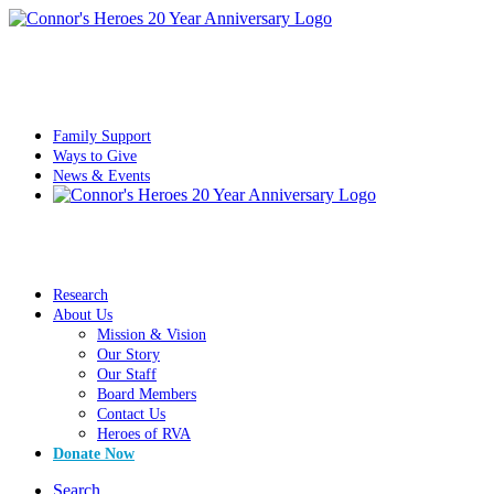
Family Support
Ways to Give
News & Events
Research
About Us
Mission & Vision
Our Story
Our Staff
Board Members
Contact Us
Heroes of RVA
Donate Now
Search