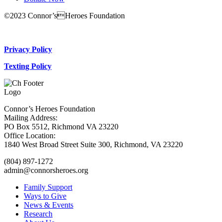
©2023 Connor’sHeroes Foundation
Donate Now
Privacy Policy
Texting Policy
Connor’s Heroes Foundation
Mailing Address:
PO Box 5512, Richmond VA 23220
Office Location:
1840 West Broad Street Suite 300, Richmond, VA 23220
(804) 897-1272
admin@connorsheroes.org
Family Support
Ways to Give
News & Events
Research