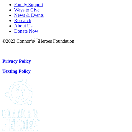
Family Support
Ways to Give
News & Events
Research
About Us
Donate Now
©2023 Connor’sHeroes Foundation
Donate Now
Privacy Policy
Texting Policy