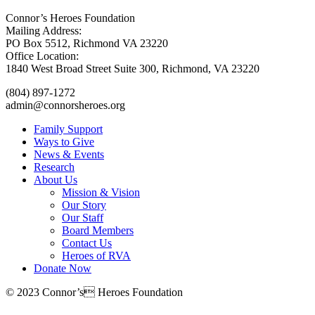
Connor’s Heroes Foundation
Mailing Address:
PO Box 5512, Richmond VA 23220
Office Location:
1840 West Broad Street Suite 300, Richmond, VA 23220
(804) 897-1272
admin@connorsheroes.org
Family Support
Ways to Give
News & Events
Research
About Us
Mission & Vision
Our Story
Our Staff
Board Members
Contact Us
Heroes of RVA
Donate Now
© 2023 Connor’s Heroes Foundation