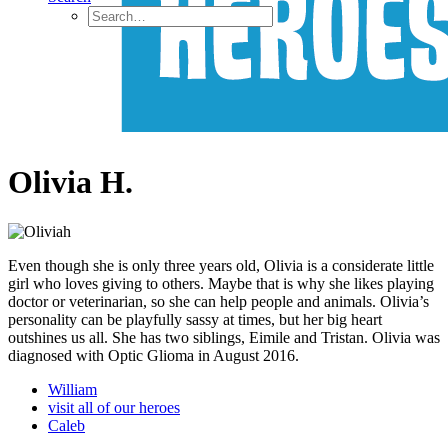
Olivia H.
Even though she is only three years old, Olivia is a considerate little
girl who loves giving to others. Maybe that is why she likes playing
doctor or veterinarian, so she can help people and animals. Olivia’s
personality can be playfully sassy at times, but her big heart
outshines us all. She has two siblings, Eimile and Tristan. Olivia was
diagnosed with Optic Glioma in August 2016.
William
visit all of our heroes
Caleb