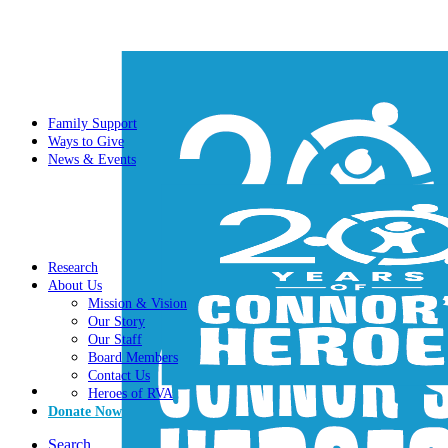
Family Support
Ways to Give
News & Events
Research
About Us
Mission & Vision
Our Story
Our Staff
Board Members
Contact Us
Heroes of RVA
Donate Now
Search