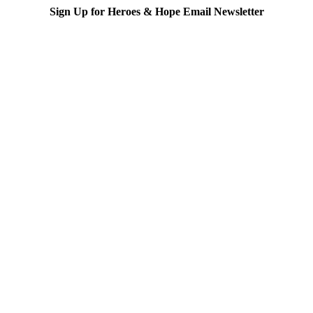
Sign Up for Heroes & Hope Email Newsletter
Subscribe