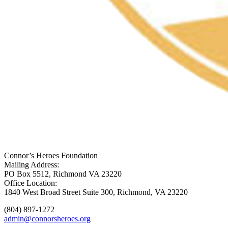
Connor’s Heroes Foundation
Mailing Address:
PO Box 5512, Richmond VA 23220
Office Location:
1840 West Broad Street Suite 300, Richmond, VA 23220
(804) 897-1272
admin@connorsheroes.org