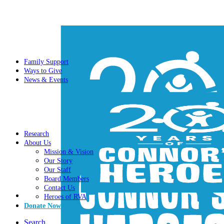
Family Support
Ways to Give
News & Events
Research
About Us
Mission & Vision
Our Story
Our Staff
Board Members
Contact Us
Heroes of RVA
Donate Now
Search