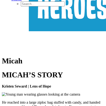
Micah
MICAH’S STORY
Kristen Seward | Lens of Hope
He reached into a large ziploc bag stuffed with candy, and handed