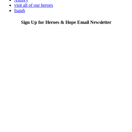
visit all of our heroes
Isaiah
Sign Up for Heroes & Hope Email Newsletter
Subscribe