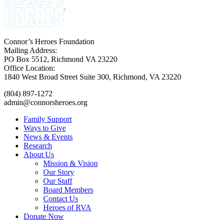
Connor’s Heroes Foundation
Mailing Address:
PO Box 5512, Richmond VA 23220
Office Location:
1840 West Broad Street Suite 300, Richmond, VA 23220
(804) 897-1272
admin@connorsheroes.org
Family Support
Ways to Give
News & Events
Research
About Us
Mission & Vision
Our Story
Our Staff
Board Members
Contact Us
Heroes of RVA
Donate Now