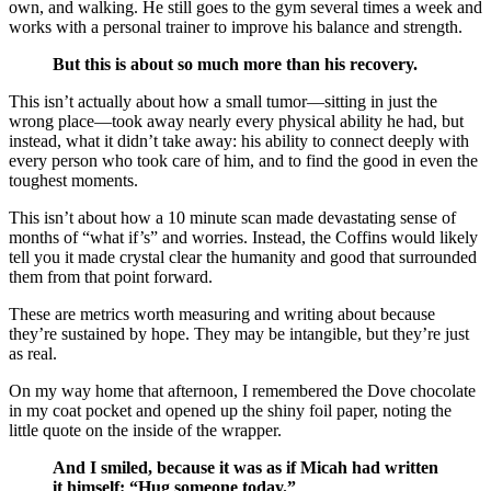
own, and walking. He still goes to the gym several times a week and
works with a personal trainer to improve his balance and strength.
But this is about so much more than his recovery.
This isn’t actually about how a small tumor—sitting in just the
wrong place—took away nearly every physical ability he had, but
instead, what it
didn’t
take away: his ability to connect deeply with
every person who took care of him, and to find the good in even the
toughest moments.
This isn’t about how a 10 minute scan made devastating sense of
months of “what if’s” and worries. Instead, the Coffins would likely
tell you it made crystal clear the humanity and good that surrounded
them from that point forward.
These are metrics worth measuring and writing about because
they’re sustained by hope. They may be intangible, but they’re just
as real.
On my way home that afternoon, I remembered the Dove chocolate
in my coat pocket and opened up the shiny foil paper, noting the
little quote on the inside of the wrapper.
And I smiled, because it was as if Micah had written
it himself: “Hug someone today.”