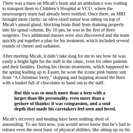
There was a mass on Micah’s brain and an ambulance was waiting
to transport them to Children’s Hospital at VCU, where the
neurosurgery team had already been notified. Once there, an MRI
brought more clarity: an olive-sized tumor was sitting on top of
Micah’s pineal gland, blocking brain fluid from draining properly
into his spinal column. By 10 pm, he was in the first of three
surgeries. Two additional masses were also discovered and the team
quickly put together a plan for his treatment, which included several
rounds of chemo and radiation.
After meeting Micah, it didn’t take long for me to see how he was
easily a bright light for the staff in the clinic, even for other patients
and their families. During his chemo treatments, which happened in
the spring leading up to Easter, he wore the iconic pink bunny suit
from “A Christmas Story,” skipping and hopping around the floor
with a basket full of chocolates to hand out to the staff.
But this was so much more than a teen with a
larger-than-life personality, even more than a
gesture of thanks: it was compassion, and a soul
depth that made his caretakers feel seen and loved.
Micah’s recovery and healing have been nothing short of
astounding. To see him now, you would never know that he’s had to
relearn even the most basic of physical abilities, like sitting up on his