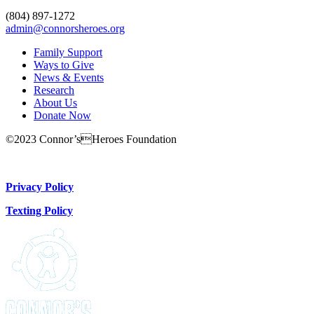
(804) 897-1272
admin@connorsheroes.org
Family Support
Ways to Give
News & Events
Research
About Us
Donate Now
©2023 Connor’sHeroes Foundation
Donate Now
Privacy Policy
Texting Policy