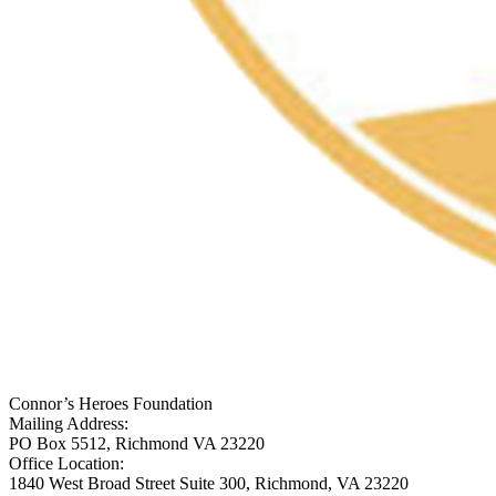
Connor’s Heroes Foundation
Mailing Address:
PO Box 5512, Richmond VA 23220
Office Location:
1840 West Broad Street Suite 300, Richmond, VA 23220