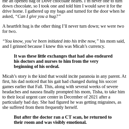
me an opened bag of Dove chocolate hearts. I’m never one to turn
down chocolate, so I took one and told him I would save it for the
drive home. I gathered up my bags and turned for the door when he
asked,
“Can I give you a hug?”
A heartfelt hug is the other thing I’ll never turn down; we were two
for two.
“You know, you’ve been initiated into his tribe now,”
his mom said,
and I grinned because I knew this was Micah’s currency.
It was these little exchanges that had also endeared
his doctors and nurses to him from the very
beginning of his ordeal.
Micah’s story is the kind that would incite paranoia in any parent. At
first, his dad noticed that his gait had changed during his soccer
games earlier that Fall. This, along with several weeks of severe
headaches and nausea finally prompted his mom, Tisha, to take him
to their local urgent care center in December of 2021 after a
particularly bad day. She had figured he was getting migraines, as
she suffered from them frequently herself.
But after the doctor ran a CT scan, he returned to
their room and was visibly emotional.