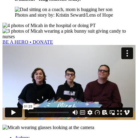
Photos and story by: Kristin Seward/Lens of Hope
BE A HERO • DONATE
Aubrey