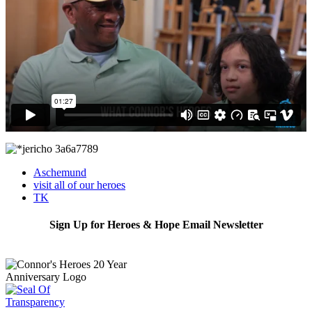
Aschemund
visit all of our heroes
TK
Sign Up for Heroes & Hope Email Newsletter
Subscribe