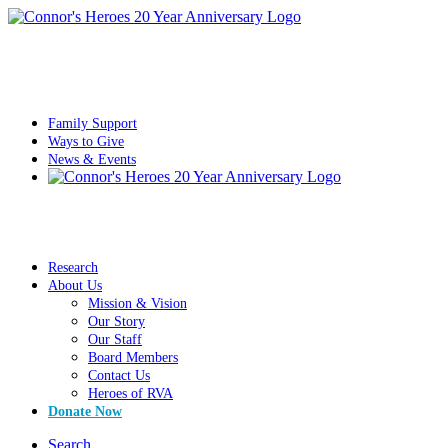
Family Support
Ways to Give
News & Events
Research
About Us
Mission & Vision
Our Story
Our Staff
Board Members
Contact Us
Heroes of RVA
Donate Now
Search