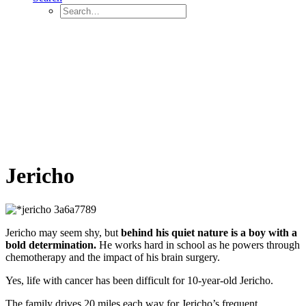
Jericho
Jericho may seem shy, but
behind his quiet nature is a boy with a
bold determination.
He works hard in school as he powers through
chemotherapy and the impact of his brain surgery.
Yes, life with cancer has been difficult for 10-year-old Jericho.
The family drives 20 miles each way for Jericho’s frequent