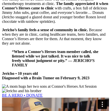
chemotherapy treatments at clinic.
The family appreciated it when
Connor’s Heroes came to clinic
with crafts, a box full of delicious
Jimmy John subs, great coffee, and everyone’s favorite… Donuts
(Jericho snagged a glazed donut and younger brother Ronen loved
chocolate with rainbow sprinkles).
Jericho’s family feels a sense of community in clinic.
Because
when they are in clinic, caring healthcare teams, hero families, and
Connor’s Heroes are there for them. At that moment, they know
they are not alone.
“When a Connor’s Heroes team member called, she
listened while we just talked. It was nice to talk
freely without judgment or pity.” — JERICHO’S
FAMILY
Jericho • 10 years old
Diagnosed with a Brain Tumor on February 9, 2023
BE A HERO • DONATE