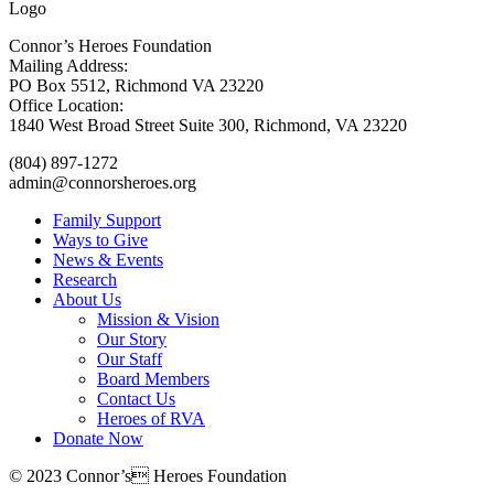
Connor’s Heroes Foundation
Mailing Address:
PO Box 5512, Richmond VA 23220
Office Location:
1840 West Broad Street Suite 300, Richmond, VA 23220
(804) 897-1272
admin@connorsheroes.org
Family Support
Ways to Give
News & Events
Research
About Us
Mission & Vision
Our Story
Our Staff
Board Members
Contact Us
Heroes of RVA
Donate Now
© 2023 Connor’s Heroes Foundation