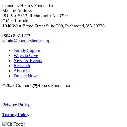
Connor’s Heroes Foundation
Mailing Address:
PO Box 5512, Richmond VA 23220
Office Location:
1840 West Broad Street Suite 300, Richmond, VA 23220
(804) 897-1272
admin@connorsheroes.org
Family Support
Ways to Give
News & Events
Research
About Us
Donate Now
©2023 Connor’sHeroes Foundation
Donate Now
Privacy Policy
Texting Policy