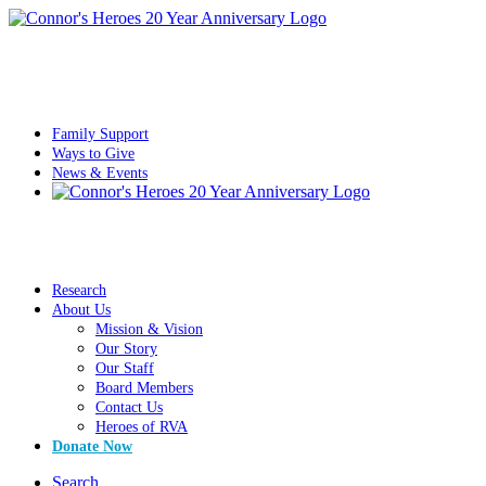
Family Support
Ways to Give
News & Events
Research
About Us
Mission & Vision
Our Story
Our Staff
Board Members
Contact Us
Heroes of RVA
Donate Now
Search