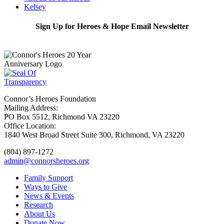
Kelsey
Sign Up for Heroes & Hope Email Newsletter
Subscribe
Connor’s Heroes Foundation
Mailing Address:
PO Box 5512, Richmond VA 23220
Office Location:
1840 West Broad Street Suite 300, Richmond, VA 23220
(804) 897-1272
admin@connorsheroes.org
Family Support
Ways to Give
News & Events
Research
About Us
Donate Now