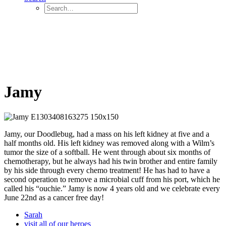
Jamy
Jamy, our Doodlebug, had a mass on his left kidney at five and a
half months old. His left kidney was removed along with a Wilm’s
tumor the size of a softball. He went through about six months of
chemotherapy, but he always had his twin brother and entire family
by his side through every chemo treatment! He has had to have a
second operation to remove a microbial cuff from his port, which he
called his “ouchie.” Jamy is now 4 years old and we celebrate every
June 22nd as a cancer free day!
Sarah
visit all of our heroes