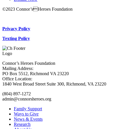
©2023 Connor’sHeroes Foundation
Donate Now
Privacy Policy
Texting Policy
Connor’s Heroes Foundation
Mailing Address:
PO Box 5512, Richmond VA 23220
Office Location:
1840 West Broad Street Suite 300, Richmond, VA 23220
(804) 897-1272
admin@connorsheroes.org
Family Support
Ways to Give
News & Events
Research