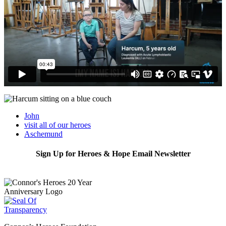
John
visit all of our heroes
Aschemund
Sign Up for Heroes & Hope Email Newsletter
Subscribe