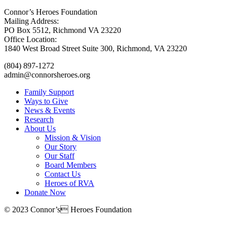
Connor’s Heroes Foundation
Mailing Address:
PO Box 5512, Richmond VA 23220
Office Location:
1840 West Broad Street Suite 300, Richmond, VA 23220
(804) 897-1272
admin@connorsheroes.org
Family Support
Ways to Give
News & Events
Research
About Us
Mission & Vision
Our Story
Our Staff
Board Members
Contact Us
Heroes of RVA
Donate Now
© 2023 Connor’s Heroes Foundation