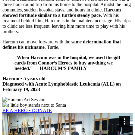
three-hour round trip from his home to the hospital. Amidst the long
commutes, sudden hospital stays, and hours in clinic,
Harcum
showed fortitude similar to a turtle’s steady pace.
With his
treatment behind him, Harcum is in the maintenance stage. His trips
to clinic are less frequent, leaving him more time to play with his
brothers.
Harcum can move forward with the
same determination that
defines his nickname
, Turtle.
“When Harcum was in the hospital, we used the gift
cards from Connor’s Heroes to buy anything we
needed.” — HARCUM’S FAMILY
Harcum • 5 years old
Diagnosed with Acute Lymphoblastic Leukemia (ALL) on
February 19, 2023
BE A HERO • DONATE