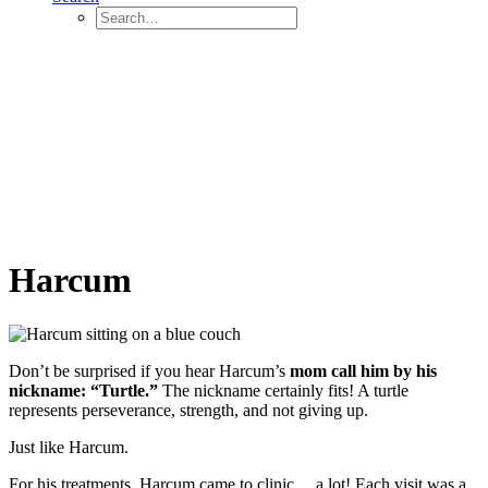
Harcum
Don’t be surprised if you hear Harcum’s
mom call him by his
nickname: “Turtle.”
The nickname certainly fits! A turtle
represents perseverance, strength, and not giving up.
Just like Harcum.
For his treatments, Harcum came to clinic… a lot! Each visit was a