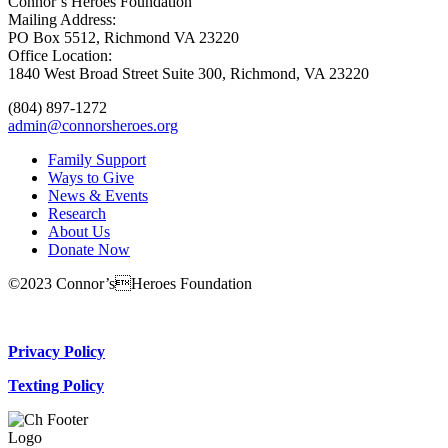
Connor’s Heroes Foundation
Mailing Address:
PO Box 5512, Richmond VA 23220
Office Location:
1840 West Broad Street Suite 300, Richmond, VA 23220
(804) 897-1272
admin@connorsheroes.org
Family Support
Ways to Give
News & Events
Research
About Us
Donate Now
©2023 Connor’sHeroes Foundation
Donate Now
Privacy Policy
Texting Policy