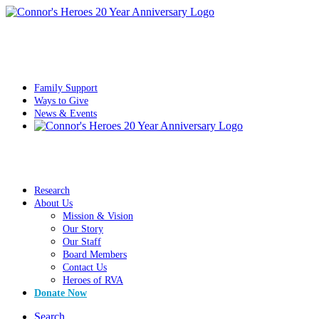
Family Support
Ways to Give
News & Events
Research
About Us
Mission & Vision
Our Story
Our Staff
Board Members
Contact Us
Heroes of RVA
Donate Now
Search