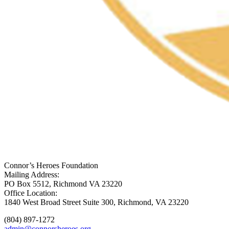
Connor’s Heroes Foundation
Mailing Address:
PO Box 5512, Richmond VA 23220
Office Location:
1840 West Broad Street Suite 300, Richmond, VA 23220
(804) 897-1272
admin@connorsheroes.org