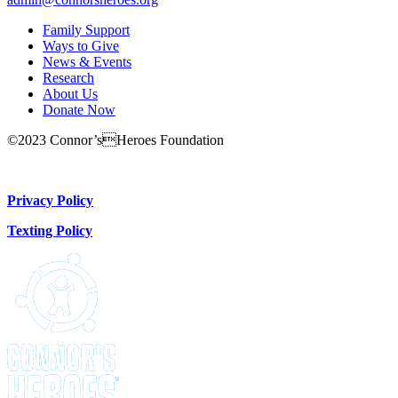
Family Support
Ways to Give
News & Events
Research
About Us
Donate Now
©2023 Connor’sHeroes Foundation
Donate Now
Privacy Policy
Texting Policy