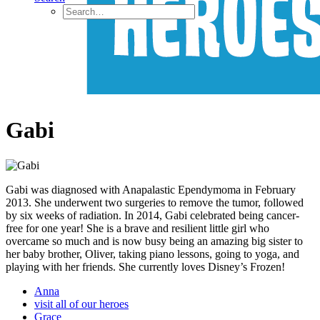
Gabi
Gabi was diagnosed with Anapalastic Ependymoma in February
2013. She underwent two surgeries to remove the tumor, followed
by six weeks of radiation. In 2014, Gabi celebrated being cancer-
free for one year! She is a brave and resilient little girl who
overcame so much and is now busy being an amazing big sister to
her baby brother, Oliver, taking piano lessons, going to yoga, and
playing with her friends. She currently loves Disney’s Frozen!
Anna
visit all of our heroes
Grace