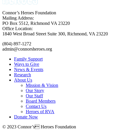
Connor’s Heroes Foundation
Mailing Address:
PO Box 5512, Richmond VA 23220
Office Location:
1840 West Broad Street Suite 300, Richmond, VA 23220
(804) 897-1272
admin@connorsheroes.org
Family Support
Ways to Give
News & Events
Research
About Us
Mission & Vision
Our Story
Our Staff
Board Members
Contact Us
Heroes of RVA
Donate Now
© 2023 Connor’s Heroes Foundation