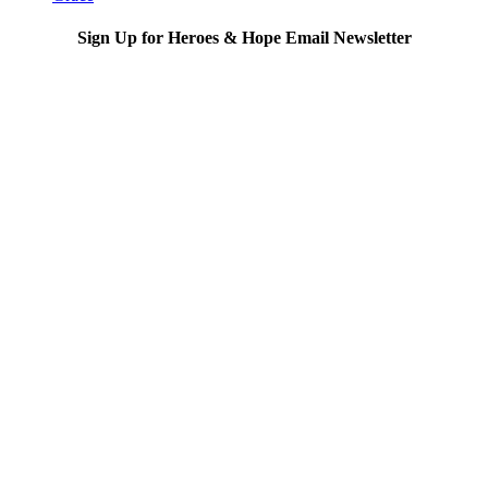
Sign Up for Heroes & Hope Email Newsletter
Subscribe