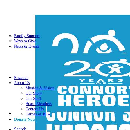
Family Support
Ways to Give
News & Events
Research
About Us
Mission & Vision
Our Story
Our Staff
Board Members
Contact Us
Heroes of RVA
Donate Now
Search