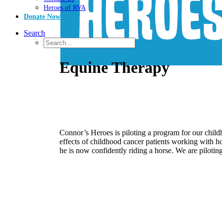
Heroes of RVA
Donate Now
Search
Equine Therapy
Connor’s Heroes is piloting a program for our chi
effects of childhood cancer patients working with h
he is now confidently riding a horse. We are piloting