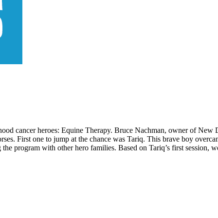
ldhood cancer heroes: Equine Therapy. Bruce Nachman, owner of New Da
orses. First one to jump at the chance was Tariq. This brave boy overca
 the program with other hero families. Based on Tariq’s first session, we 