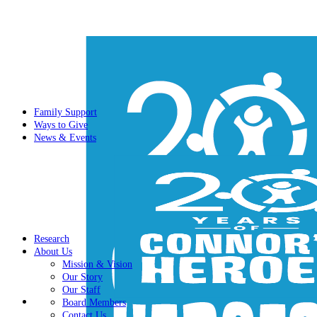
Family Support
Ways to Give
News & Events
Research
About Us
Mission & Vision
Our Story
Our Staff
Board Members
Contact Us