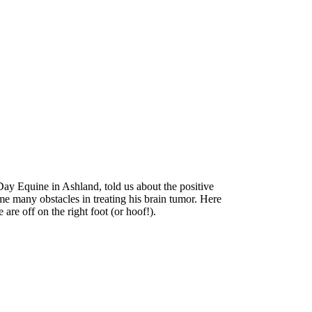
y Equine in Ashland, told us about the positive
me many obstacles in treating his brain tumor. Here
are off on the right foot (or hoof!).