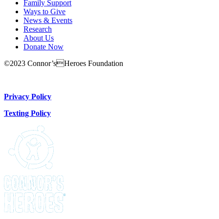
Family Support
Ways to Give
News & Events
Research
About Us
Donate Now
©2023 Connor’sHeroes Foundation
Donate Now
Privacy Policy
Texting Policy