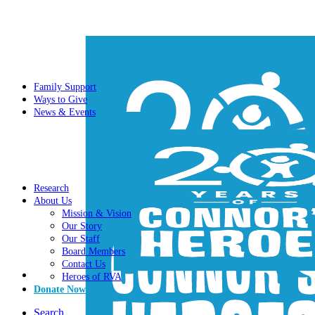
Family Support
Ways to Give
News & Events
Research
About Us
Mission & Vision
Our Story
Our Staff
Board Members
Contact Us
Heroes of RVA
Donate Now
Search