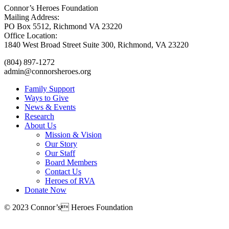
Connor’s Heroes Foundation
Mailing Address:
PO Box 5512, Richmond VA 23220
Office Location:
1840 West Broad Street Suite 300, Richmond, VA 23220
(804) 897-1272
admin@connorsheroes.org
Family Support
Ways to Give
News & Events
Research
About Us
Mission & Vision
Our Story
Our Staff
Board Members
Contact Us
Heroes of RVA
Donate Now
© 2023 Connor’s Heroes Foundation
Donate Now