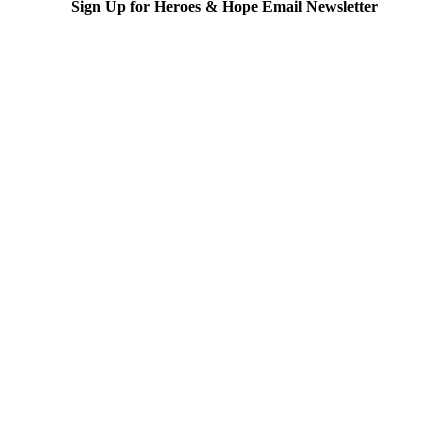
Sign Up for Heroes & Hope Email Newsletter
Subscribe