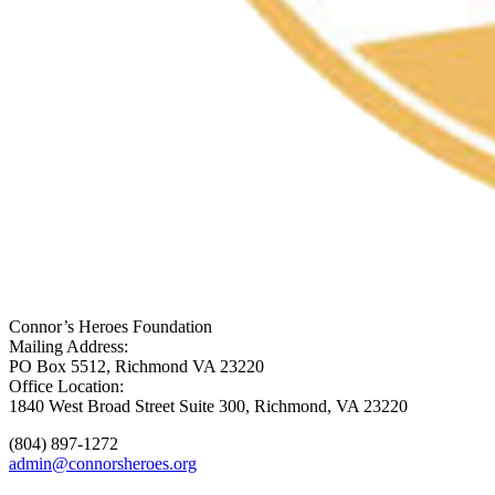
Connor’s Heroes Foundation
Mailing Address:
PO Box 5512, Richmond VA 23220
Office Location:
1840 West Broad Street Suite 300, Richmond, VA 23220
(804) 897-1272
admin@connorsheroes.org