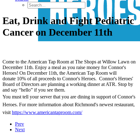
Eat, Drink and Fight Pediatric
Cancer on December 11th
Come to the American Tap Room at The Shops at Willow Lawn on
December 11th. Enjoy a meal as you raise money for Connor's
Heroes! On December 11th, the American Tap Room will
donate 10% of all proceeds to Connor's Heroes. Connor's Heroes'
Board of Directors are planning a working dinner at ATR. Stop by
and say “hello” if you see them.
You must tell your server that you are dining in support of Connor's
Heroes. For more information about Richmond's newest restaurant,
visit
https://www.americantaproom.com/
Prev
Next