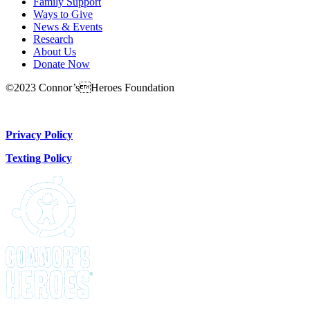
Family Support
Ways to Give
News & Events
Research
About Us
Donate Now
©2023 Connor’sHeroes Foundation
Donate Now
Privacy Policy
Texting Policy