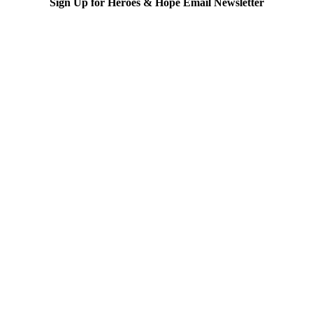
Sign Up for Heroes & Hope Email Newsletter
Subscribe