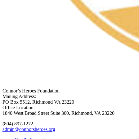
Connor’s Heroes Foundation
Mailing Address:
PO Box 5512, Richmond VA 23220
Office Location:
1840 West Broad Street Suite 300, Richmond, VA 23220
(804) 897-1272
admin@connorsheroes.org