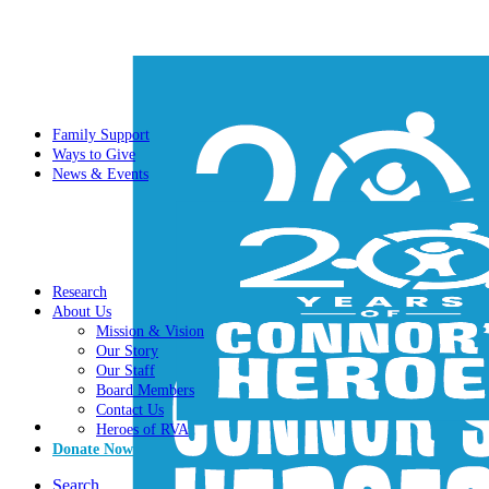
Family Support
Ways to Give
News & Events
Research
About Us
Mission & Vision
Our Story
Our Staff
Board Members
Contact Us
Heroes of RVA
Donate Now
Search