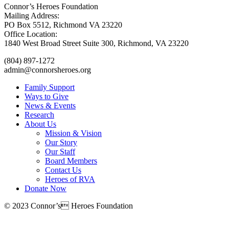
Connor’s Heroes Foundation
Mailing Address:
PO Box 5512, Richmond VA 23220
Office Location:
1840 West Broad Street Suite 300, Richmond, VA 23220
(804) 897-1272
admin@connorsheroes.org
Family Support
Ways to Give
News & Events
Research
About Us
Mission & Vision
Our Story
Our Staff
Board Members
Contact Us
Heroes of RVA
Donate Now
© 2023 Connor’s Heroes Foundation
Donate Now