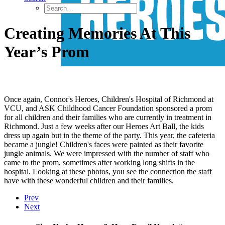
Creating Memories At This
Year’s Prom
Once again, Connor's Heroes, Children's Hospital of Richmond at
VCU, and ASK Childhood Cancer Foundation sponsored a prom
for all children and their families who are currently in treatment in
Richmond. Just a few weeks after our Heroes Art Ball, the kids
dress up again but in the theme of the party. This year, the cafeteria
became a jungle! Children's faces were painted as their favorite
jungle animals. We were impressed with the number of staff who
came to the prom, sometimes after working long shifts in the
hospital. Looking at these photos, you see the connection the staff
have with these wonderful children and their families.
Prev
Next