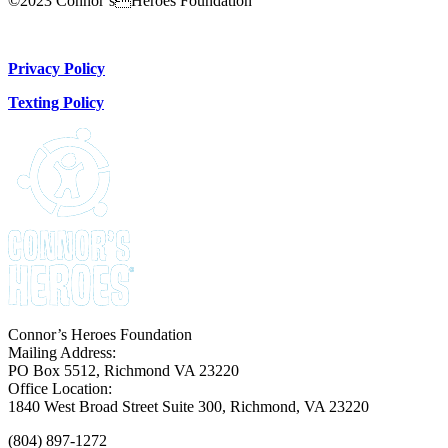
©2023 Connor’sHeroes Foundation
Donate Now
Privacy Policy
Texting Policy
Connor’s Heroes Foundation
Mailing Address:
PO Box 5512, Richmond VA 23220
Office Location:
1840 West Broad Street Suite 300, Richmond, VA 23220
(804) 897-1272