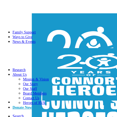
Family Support
Ways to Give
News & Events
Research
About Us
Mission & Vision
Our Story
Our Staff
Board Members
Contact Us
Heroes of RVA
Donate Now
Search