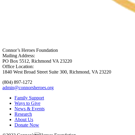
Connor’s Heroes Foundation
Mailing Address:
PO Box 5512, Richmond VA 23220
Office Location:
1840 West Broad Street Suite 300, Richmond, VA 23220
(804) 897-1272
admin@connorsheroes.org
Family Support
Ways to Give
News & Events
Research
About Us
Donate Now