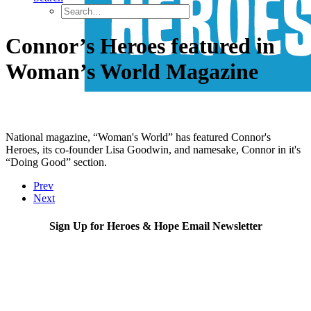
Connor’s Heroes featured in
Woman’s World Magazine
National magazine, “Woman's World” has featured Connor's
Heroes, its co-founder Lisa Goodwin, and namesake, Connor in it's
“Doing Good” section.
Prev
Next
Sign Up for Heroes & Hope Email Newsletter
Subscribe