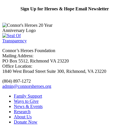
Sign Up for Heroes & Hope Email Newsletter
Subscribe
Connor’s Heroes Foundation
Mailing Address:
PO Box 5512, Richmond VA 23220
Office Location:
1840 West Broad Street Suite 300, Richmond, VA 23220
(804) 897-1272
admin@connorsheroes.org
Family Support
Ways to Give
News & Events
Research
About Us
Donate Now