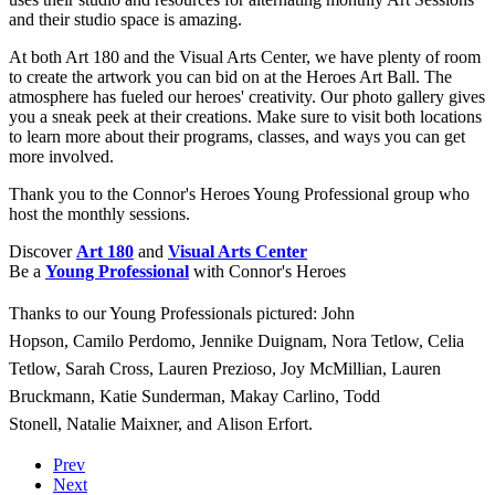
and their studio space is amazing.
At both Art 180 and the Visual Arts Center, we have plenty of room
to create the artwork you can bid on at the Heroes Art Ball. The
atmosphere has fueled our heroes' creativity. Our photo gallery gives
you a sneak peek at their creations. Make sure to visit both locations
to learn more about their programs, classes, and ways you can get
more involved.
Thank you to the Connor's Heroes Young Professional group who
host the monthly sessions.
Discover
Art 180
and
Visual Arts Center
Be a
Young Professional
with Connor's Heroes
Thanks to our Young Professionals pictured:
John
Hopson,
Camilo Perdomo,
Jennike Duignam,
Nora Tetlow,
Celia
Tetlow,
Sarah Cross,
Lauren Prezioso,
Joy McMillian,
Lauren
Bruckmann,
Katie Sunderman,
Makay Carlino,
Todd
Stonell,
Natalie Maixner, and
Alison Erfort.
Prev
Next