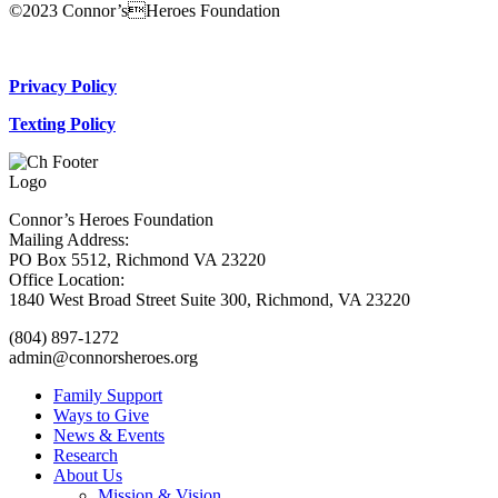
©2023 Connor’sHeroes Foundation
Donate Now
Privacy Policy
Texting Policy
Connor’s Heroes Foundation
Mailing Address:
PO Box 5512, Richmond VA 23220
Office Location:
1840 West Broad Street Suite 300, Richmond, VA 23220
(804) 897-1272
admin@connorsheroes.org
Family Support
Ways to Give
News & Events
Research
About Us
Mission & Vision