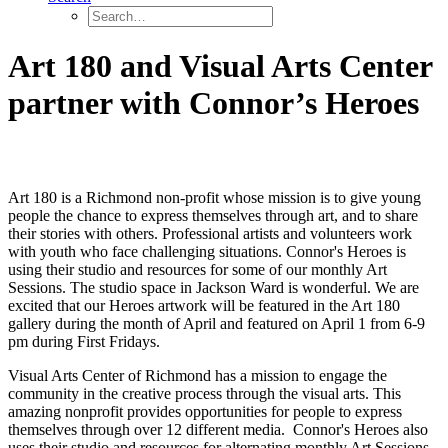
Art 180 and Visual Arts Center
partner with Connor’s Heroes
Art 180 is a Richmond non-profit whose mission is to give young
people the chance to express themselves through art, and to share
their stories with others. Professional artists and volunteers work
with youth who face challenging situations. Connor's Heroes is
using their studio and resources for some of our monthly Art
Sessions. The studio space in Jackson Ward is wonderful. We are
excited that our Heroes artwork will be featured in the Art 180
gallery during the month of April and featured on April 1 from 6-9
pm during First Fridays.
Visual Arts Center of Richmond has a mission to engage the
community in the creative process through the visual arts. This
amazing nonprofit provides opportunities for people to express
themselves through over 12 different media. Connor's Heroes also
uses their studio and resources for alternating monthly Art Sessions