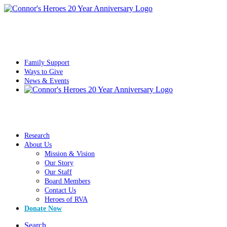
Family Support
Ways to Give
News & Events
Research
About Us
Mission & Vision
Our Story
Our Staff
Board Members
Contact Us
Heroes of RVA
Donate Now
Search