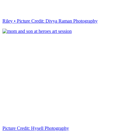
Riley • Picture Credit: Divya Raman Photography
Picture Credit: Hysell Photography