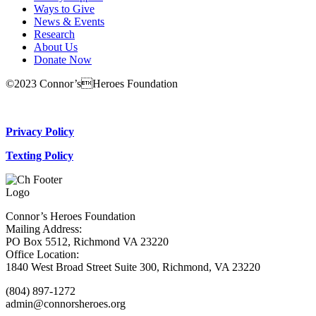
Ways to Give
News & Events
Research
About Us
Donate Now
©2023 Connor’sHeroes Foundation
Donate Now
Privacy Policy
Texting Policy
Connor’s Heroes Foundation
Mailing Address:
PO Box 5512, Richmond VA 23220
Office Location:
1840 West Broad Street Suite 300, Richmond, VA 23220
(804) 897-1272
admin@connorsheroes.org