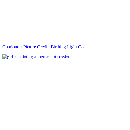
Charlotte • Picture Credit: Birthing Light Co