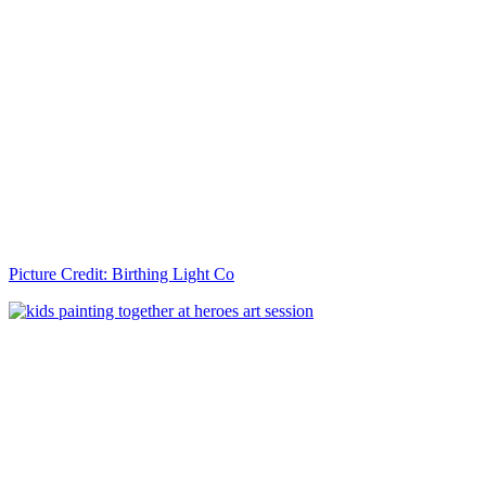
Picture Credit: Birthing Light Co