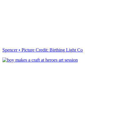
Spencer • Picture Credit: Birthing Light Co