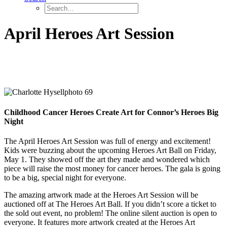
April Heroes Art Session
Childhood Cancer Heroes Create Art for Connor’s Heroes Big
Night
The April Heroes Art Session was full of energy and excitement!
Kids were buzzing about the upcoming Heroes Art Ball on Friday,
May 1. They showed off the art they made and wondered which
piece will raise the most money for cancer heroes. The gala is going
to be a big, special night for everyone.
The amazing artwork made at the Heroes Art Session will be
auctioned off at The Heroes Art Ball. If you didn’t score a ticket to
the sold out event, no problem! The online silent auction is open to
everyone. It features more artwork created at the Heroes Art