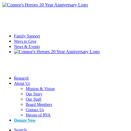
Family Support
Ways to Give
News & Events
Research
About Us
Mission & Vision
Our Story
Our Staff
Board Members
Contact Us
Heroes of RVA
Donate Now
Search