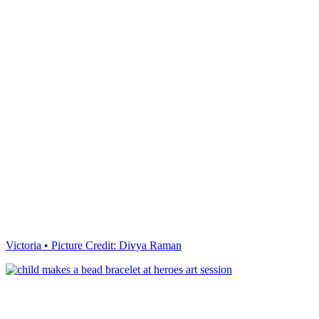
Victoria • Picture Credit: Divya Raman