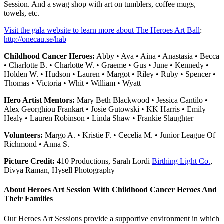
Session. And a swag shop with art on tumblers, coffee mugs,
towels, etc.
Visit the gala website to learn more about The Heroes Art Ball
:
http://onecau.se/hab
Childhood Cancer Heroes:
Abby • Ava • Aina • Anastasia • Becca
• Charlotte B. • Charlotte W. • Graeme • Gus • June • Kennedy •
Holden W. • Hudson • Lauren • Margot • Riley • Ruby • Spencer •
Thomas • Victoria • Whit • William • Wyatt
Hero Artist Mentors:
Mary Beth Blackwood • Jessica Cantilo •
Alex Georghiou Frankart • Josie Gutowski • KK Harris • Emily
Healy • Lauren Robinson • Linda Shaw • Frankie Slaughter
Volunteers:
Margo A. • Kristie F. • Cecelia M. • Junior League Of
Richmond • Anna S.
Picture Credit:
410 Productions, Sarah Lordi
Birthing Light Co.
,
Divya Raman, Hysell Photography
About Heroes Art Session With Childhood Cancer Heroes And
Their Families
Our Heroes Art Sessions provide a supportive environment in which