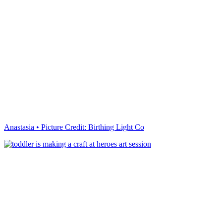
Anastasia • Picture Credit: Birthing Light Co