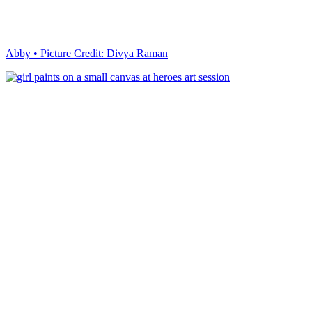
Abby • Picture Credit: Divya Raman