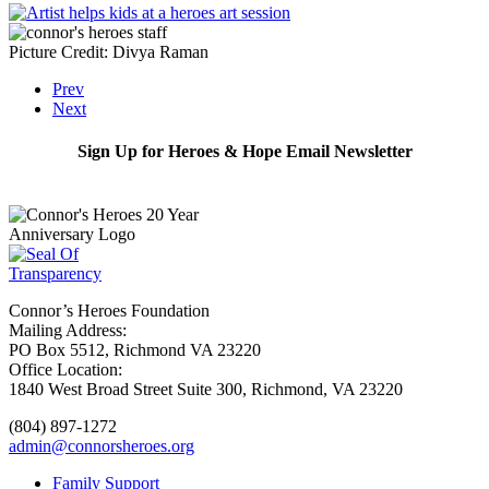
Picture Credit: Divya Raman
Prev
Next
Sign Up for Heroes & Hope Email Newsletter
Subscribe
Connor’s Heroes Foundation
Mailing Address:
PO Box 5512, Richmond VA 23220
Office Location:
1840 West Broad Street Suite 300, Richmond, VA 23220
(804) 897-1272
admin@connorsheroes.org
Family Support