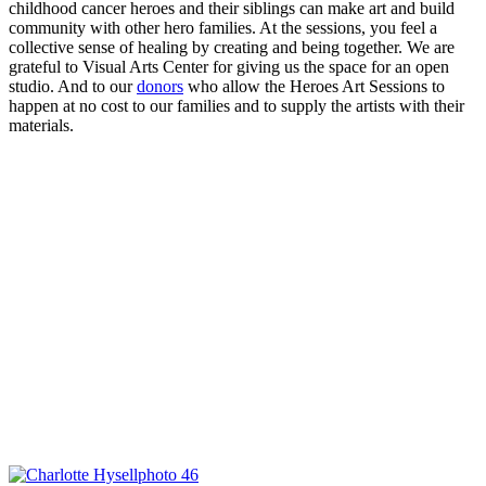
childhood cancer heroes and their siblings can make art and build
community with other hero families. At the sessions, you feel a
collective sense of healing by creating and being together. We are
grateful to Visual Arts Center for giving us the space for an open
studio. And to our
donors
who allow the Heroes Art Sessions to
happen at no cost to our families and to supply the artists with their
materials.