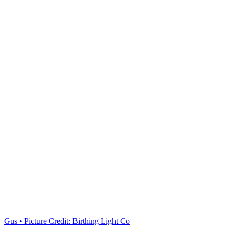
Gus • Picture Credit: Birthing Light Co