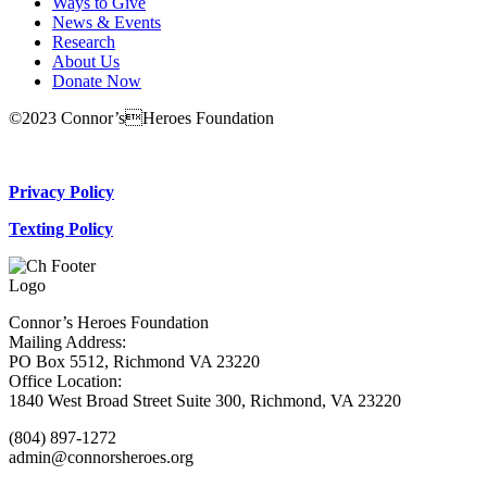
Ways to Give
News & Events
Research
About Us
Donate Now
©2023 Connor’sHeroes Foundation
Donate Now
Privacy Policy
Texting Policy
Connor’s Heroes Foundation
Mailing Address:
PO Box 5512, Richmond VA 23220
Office Location:
1840 West Broad Street Suite 300, Richmond, VA 23220
(804) 897-1272
admin@connorsheroes.org