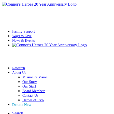
Family Support
Ways to Give
News & Events
Research
About Us
Mission & Vision
Our Story
Our Staff
Board Members
Contact Us
Heroes of RVA
Donate Now
Search