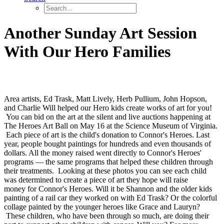
Another Sunday Art Session
With Our Hero Families
Area artists, Ed Trask, Matt Lively, Herb Pullium, John Hopson,
and Charlie Will helped our Hero kids create works of art for you!
You can bid on the art at the silent and live auctions happening at
The Heroes Art Ball on May 16 at the Science Museum of Virginia.
Each piece of art is the child's donation to Connor's Heroes. Last
year, people bought paintings for hundreds and even thousands of
dollars. All the money raised went directly to Connor's Heroes'
programs — the same programs that helped these children through
their treatments. Looking at these photos you can see each child
was determined to create a piece of art they hope will raise
money for Connor's Heroes. Will it be Shannon and the older kids
painting of a rail car they worked on with Ed Trask? Or the colorful
collage painted by the younger heroes like Grace and Lauryn?
These children, who have been through so much, are doing their