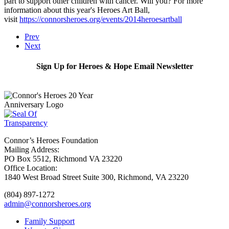
part to support other children with cancer. Will you? For more
information about this year's Heroes Art Ball,
visit
https://connorsheroes.org/events/2014heroesartball
Prev
Next
Sign Up for Heroes & Hope Email Newsletter
Subscribe
Connor’s Heroes Foundation
Mailing Address:
PO Box 5512, Richmond VA 23220
Office Location:
1840 West Broad Street Suite 300, Richmond, VA 23220
(804) 897-1272
admin@connorsheroes.org
Family Support