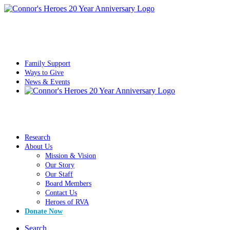
Family Support
Ways to Give
News & Events
Research
About Us
Mission & Vision
Our Story
Our Staff
Board Members
Contact Us
Heroes of RVA
Donate Now
Search