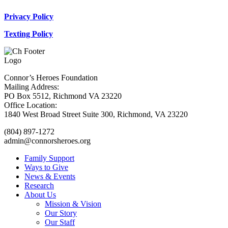
Privacy Policy
Texting Policy
Connor’s Heroes Foundation
Mailing Address:
PO Box 5512, Richmond VA 23220
Office Location:
1840 West Broad Street Suite 300, Richmond, VA 23220
(804) 897-1272
admin@connorsheroes.org
Family Support
Ways to Give
News & Events
Research
About Us
Mission & Vision
Our Story
Our Staff