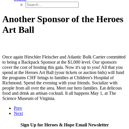
Another Sponsor of the Heroes
Art Ball
Once again Hirschler Fleischer and Atlantic Bulk Carrier committed
to being a Backpack Sponsor at the $1,000 level. Our sponsors
cover the cost of hosting this gala. Now it's up to you! All that you
spend at the Heroes Art Ball (your tickets or auction bids) will fund
the programs CHF brings to families at Children's Hospital of
Richmond. Spend the evening with your friends. Socialize with
people from all over the area. Meet our hero families. Eat delicous
food and drink an artisan cocktail. It all happens May 1, at The
Science Museum of Virginia.
Prev
Next
Sign Up for Heroes & Hope Email Newsletter