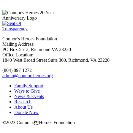
Subscribe
Connor’s Heroes Foundation
Mailing Address:
PO Box 5512, Richmond VA 23220
Office Location:
1840 West Broad Street Suite 300, Richmond, VA 23220
(804) 897-1272
admin@connorsheroes.org
Family Support
Ways to Give
News & Events
Research
About Us
Donate Now
©2023 Connor’sHeroes Foundation
Donate Now