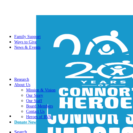
Family Support
Ways to Give
News & Events
Research
About Us
Mission & Vision
Our Story
Our Staff
Board Members
Contact Us
Heroes of RVA
Donate Now
Search