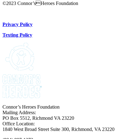
©2023 Connor’sHeroes Foundation
Donate Now
Privacy Policy
Texting Policy
Connor’s Heroes Foundation
Mailing Address:
PO Box 5512, Richmond VA 23220
Office Location:
1840 West Broad Street Suite 300, Richmond, VA 23220