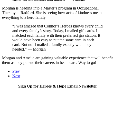
Morgan is heading into a Master’s program in Occupational
Therapy at Radford. She is seeing how acts of kindness mean
everything to a hero family.
“I was amazed that Connor’s Heroes knows every child
and every family’s story. Today, I mailed gift cards. I
matched each family with their preferred gas station. It
would have been easy to put the same card in each
card. But no! I mailed a family exactly what they
needed.” — Morgan
Morgan and Amelia are gaining valuable experience that will benefit
them as they pursue their careers in healthcare. Way to go!
Prev
Next
Sign Up for Heroes & Hope Email Newsletter
Subscribe