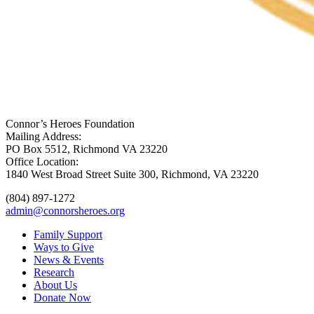
Connor’s Heroes Foundation
Mailing Address:
PO Box 5512, Richmond VA 23220
Office Location:
1840 West Broad Street Suite 300, Richmond, VA 23220
(804) 897-1272
admin@connorsheroes.org
Family Support
Ways to Give
News & Events
Research
About Us
Donate Now