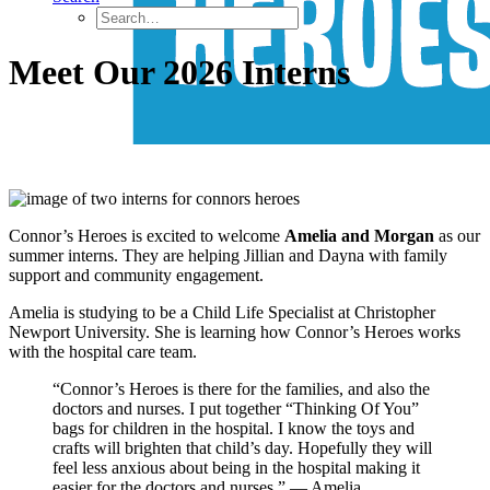
Meet Our 2026 Interns
Connor’s Heroes is excited to welcome
Amelia and Morgan
as our
summer interns. They are helping Jillian and Dayna with family
support and community engagement.
Amelia is studying to be a Child Life Specialist at Christopher
Newport University. She is learning how Connor’s Heroes works
with the hospital care team.
“Connor’s Heroes is there for the families, and also the
doctors and nurses. I put together “Thinking Of You”
bags for children in the hospital. I know the toys and
crafts will brighten that child’s day. Hopefully they will
feel less anxious about being in the hospital making it
easier for the doctors and nurses.” — Amelia