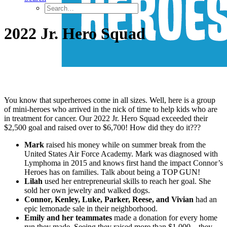
2022 Jr. Hero Squad
You know that superheroes come in all sizes. Well, here is a group
of mini-heroes who arrived in the nick of time to help kids who are
in treatment for cancer. Our 2022 Jr. Hero Squad exceeded their
$2,500 goal and raised over to $6,700! How did they do it???
Mark
raised his money while on summer break from the
United States Air Force Academy. Mark was diagnosed with
Lymphoma in 2015 and knows first hand the impact Connor’s
Heroes has on families. Talk about being a TOP GUN!
Lilah
used her entrepreneurial skills to reach her goal. She
sold her own jewelry and walked dogs.
Connor, Kenley, Luke, Parker, Reese, and Vivian
had an
epic lemonade sale in their neighborhood.
Emily and her teammates
made a donation for every home
run they made. Seeing they raised more than $1,000 – they