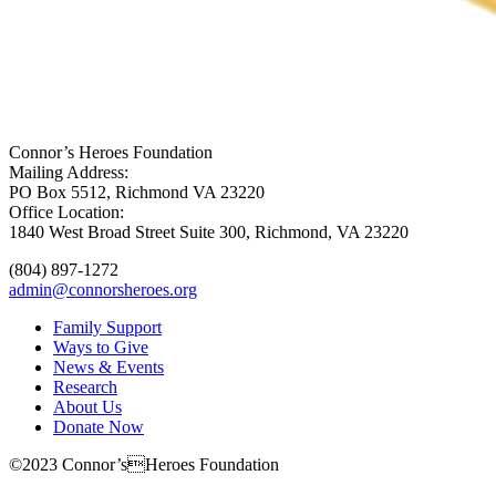
Connor’s Heroes Foundation
Mailing Address:
PO Box 5512, Richmond VA 23220
Office Location:
1840 West Broad Street Suite 300, Richmond, VA 23220
(804) 897-1272
admin@connorsheroes.org
Family Support
Ways to Give
News & Events
Research
About Us
Donate Now
©2023 Connor’sHeroes Foundation