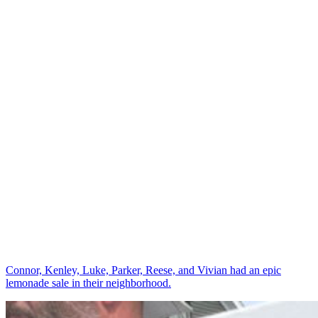
Connor, Kenley, Luke, Parker, Reese, and Vivian had an epic
lemonade sale in their neighborhood.