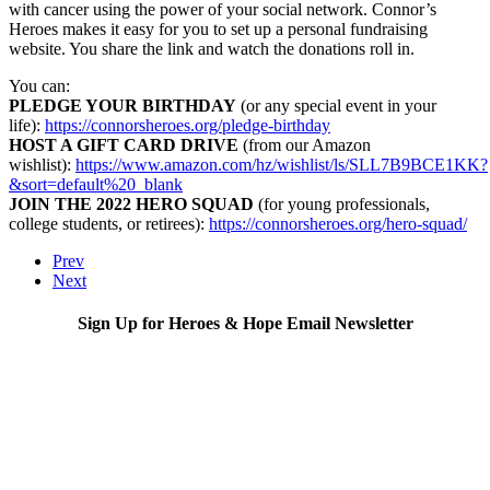
with cancer using the power of your social network. Connor’s
Heroes makes it easy for you to set up a personal fundraising
website. You share the link and watch the donations roll in.
You can:
PLEDGE YOUR BIRTHDAY
(or any special event in your
life):
https://connorsheroes.org/pledge-birthday
HOST A GIFT CARD DRIVE
(from our Amazon
wishlist):
https://www.amazon.com/hz/wishlist/ls/SLL7B9BCE1KK?
&sort=default%20_blank
JOIN THE 2022 HERO SQUAD
(for young professionals,
college students, or retirees):
https://connorsheroes.org/hero-squad/
Prev
Next
Sign Up for Heroes & Hope Email Newsletter
Subscribe