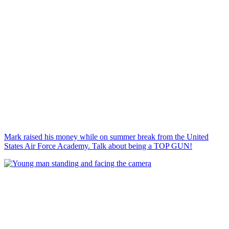
Mark raised his money while on summer break from the United
States Air Force Academy. Talk about being a TOP GUN!