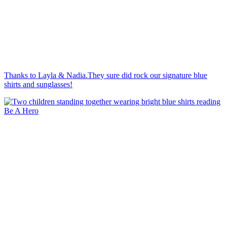
Thanks to Layla & Nadia.They sure did rock our signature blue
shirts and sunglasses!