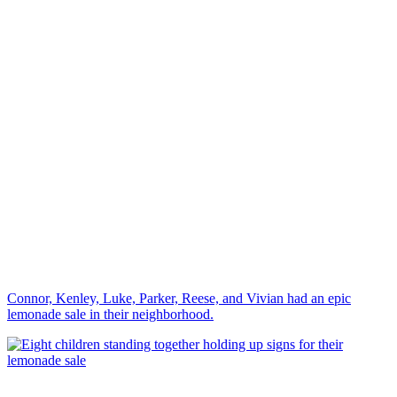
Connor, Kenley, Luke, Parker, Reese, and Vivian had an epic
lemonade sale in their neighborhood.