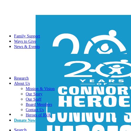
Family Support
Ways to Give
News & Events
Research
About Us
Mission & Vision
Our Story
Our Staff
Board Members
Contact Us
Heroes of RVA
Donate Now
Search