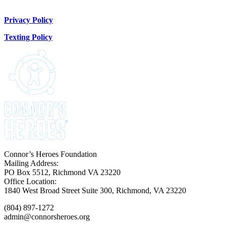
Donate Now
Privacy Policy
Texting Policy
Connor’s Heroes Foundation
Mailing Address:
PO Box 5512, Richmond VA 23220
Office Location:
1840 West Broad Street Suite 300, Richmond, VA 23220
(804) 897-1272
admin@connorsheroes.org