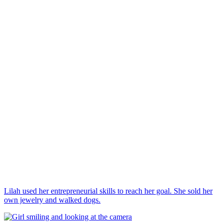
Lilah used her entrepreneurial skills to reach her goal. She sold her
own jewelry and walked dogs.