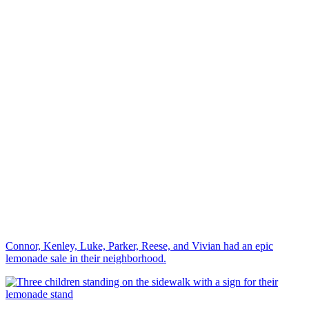
Connor, Kenley, Luke, Parker, Reese, and Vivian had an epic
lemonade sale in their neighborhood.