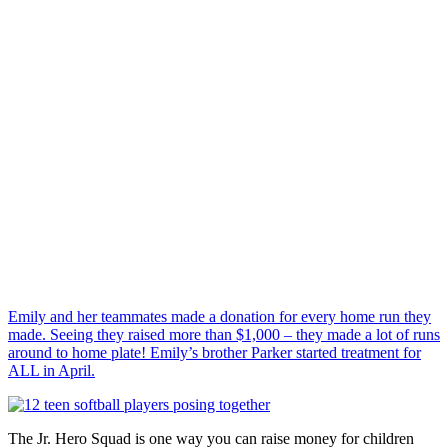
Emily and her teammates made a donation for every home run they
made. Seeing they raised more than $1,000 – they made a lot of runs
around to home plate! Emily’s brother Parker started treatment for
ALL in April.
The Jr. Hero Squad is one way you can raise money for children