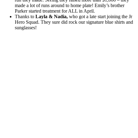
made a lot of runs around to home plate! Emily’s brother
Parker started treatment for ALL in April.
Thanks to
Layla & Nadia,
who got a late start joining the Jr
Hero Squad. They sure did rock our signature blue shirts and
sunglasses!