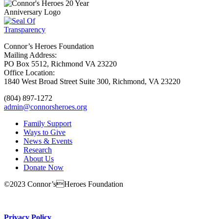
Connor’s Heroes Foundation
Mailing Address:
PO Box 5512, Richmond VA 23220
Office Location:
1840 West Broad Street Suite 300, Richmond, VA 23220
(804) 897-1272
admin@connorsheroes.org
Family Support
Ways to Give
News & Events
Research
About Us
Donate Now
©2023 Connor’sHeroes Foundation
Donate Now
Privacy Policy