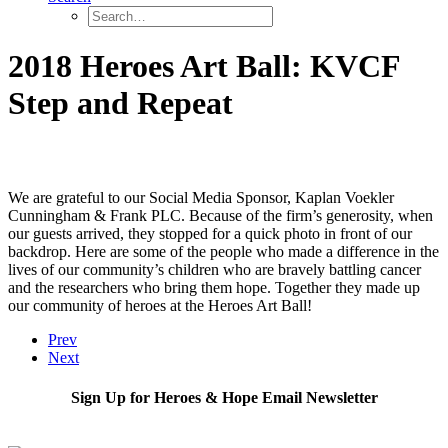
2018 Heroes Art Ball: KVCF
Step and Repeat
We are grateful to our Social Media Sponsor, Kaplan Voekler
Cunningham & Frank PLC. Because of the firm’s generosity, when
our guests arrived, they stopped for a quick photo in front of our
backdrop. Here are some of the people who made a difference in the
lives of our community’s children who are bravely battling cancer
and the researchers who bring them hope. Together they made up
our community of heroes at the Heroes Art Ball!
Prev
Next
Sign Up for Heroes & Hope Email Newsletter
Subscribe