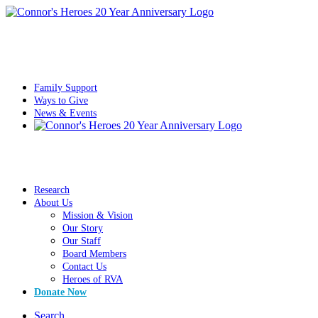
Family Support
Ways to Give
News & Events
Research
About Us
Mission & Vision
Our Story
Our Staff
Board Members
Contact Us
Heroes of RVA
Donate Now
Search