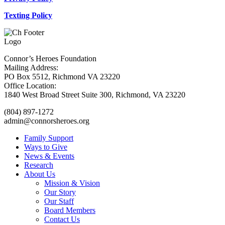
Texting Policy
Connor’s Heroes Foundation
Mailing Address:
PO Box 5512, Richmond VA 23220
Office Location:
1840 West Broad Street Suite 300, Richmond, VA 23220
(804) 897-1272
admin@connorsheroes.org
Family Support
Ways to Give
News & Events
Research
About Us
Mission & Vision
Our Story
Our Staff
Board Members
Contact Us